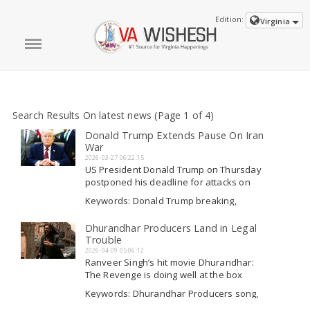
Edition:
Virginia
Search Results On latest news (Page 1 of 4)
Donald Trump Extends Pause On Iran
War
2026-03-27 06:22:15
US President Donald Trump on Thursday
postponed his deadline for attacks on
Iran's energy resources to April 6,
Keywords: Donald Trump breaking,
mentioning it was due to a request from
Donald Trump latest breaking, Donald
Tehran and that negotiations were "going
Trump on war, Donald Trump war
Dhurandhar Producers Land in Legal
Read More
very well. " Trump had previously
Trouble
rejected claims...
2026-04-09 05:06:12
Ranveer Singh’s hit movie Dhurandhar:
The Revenge is doing well at the box
office, but it has now encountered some
Keywords: Dhurandhar Producers song,
legal issues. As stated in a report by Bar
Dhurandhar Producers, Dhurandhar