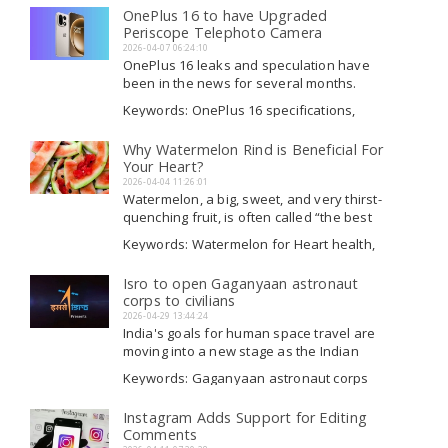
and Bench, the production company
Producers, Dhurandhar Producers news
OnePlus 16 to have Upgraded
Read More
Trimurti Films has sued filmmaker Aditya...
Periscope Telephoto Camera
2026-04-07 06:24:10
OnePlus 16 leaks and speculation have
been in the news for several months.
Nevertheless, its expected release in
Keywords: OnePlus 16 specifications,
China is still a few months off. The
OnePlus 16, OnePlus 16 features,
rumored device, which is likely to replace
OnePlus 16 launch date
Why Watermelon Rind is Beneficial For
Read More
last year's OnePlus 15 and the brand's...
Your Heart?
2026-04-04 11:26:01
Watermelon, a big, sweet, and very thirst-
quenching fruit, is often called “the best
buddy of summer. ” Its red, pink, or yellow
Keywords: Watermelon for Heart health,
inside is valued for its sweet, juicy, and
Watermelon for Heart new updates,
crunchy flesh, which is typically enjoyed
Watermelon for Heart latest news,
Isro to open Gaganyaan astronaut
Read More
as a cool snack,...
Watermelon for Heart tips
corps to civilians
2026-04-29 13:44:24
India's goals for human space travel are
moving into a new stage as the Indian
Space Research Organisation (Isro) starts
Keywords: Gaganyaan astronaut corps
the process of picking a second group of
breaking updates, Gaganyaan astronaut
astronauts for its major human
corps breaking updates, Isro, Gaganyaan
Instagram Adds Support for Editing
Read More
spaceflight initiative, the Gaganyaan
astronaut corps launch
Comments
mission. This indicates...