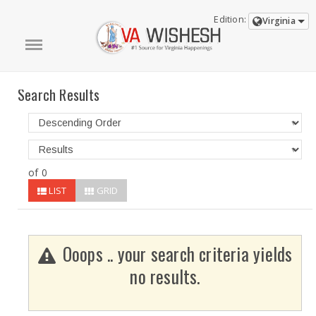
Edition:
Virginia
Search Results
of 0
LIST
GRID
Ooops .. your search criteria yields
no results.