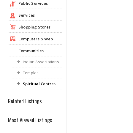
Public Services
Services
Shopping Stores
Computers & Web
Communities
Indian Associations
Temples
Spiritual Centres
Related Listings
Most Viewed Listings