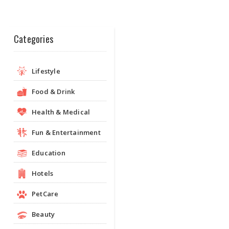
Categories
Lifestyle
Food & Drink
Health & Medical
Fun & Entertainment
Education
Hotels
PetCare
Beauty