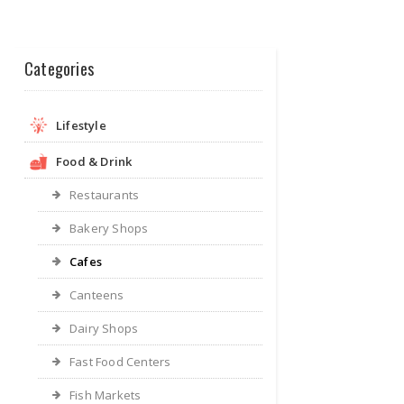
Categories
Lifestyle
Food & Drink
Restaurants
Bakery Shops
Cafes
Canteens
Dairy Shops
Fast Food Centers
Fish Markets