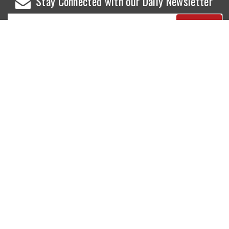
Stay Connected with our Daily Newsletter
NEWS
SPORTS
Top News
Sports Buzz
World News
Cricket
Entertainment
Football
Business
Tennis
Cricket
Chess
Sports
Hockey
Events
SHOWBIZ
LIFE STYLE
World Movie News
Love & Romance
Movie News
Pregnancy
Movie Reviews
Travel & Holiday
Old Is Gold
Healthy Living
Celebrity Interviews
Relationship