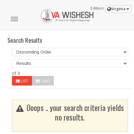
Edition:
Virginia
Search Results
of 0
LIST
GRID
Ooops .. your search criteria yields
no results.