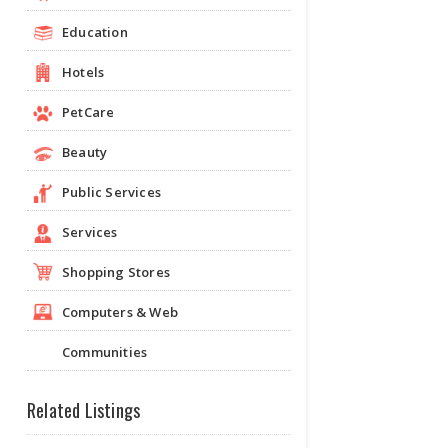
Education
Hotels
PetCare
Beauty
Public Services
Services
Shopping Stores
Computers & Web
Communities
Related Listings