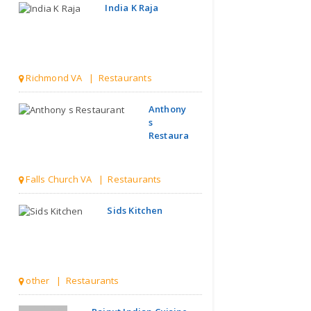
India K Raja
Richmond VA | Restaurants
Anthony
s
Restaurant
Falls Church VA | Restaurants
Sids Kitchen
other | Restaurants