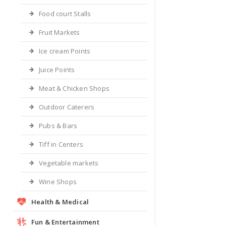
Food court Stalls
Fruit Markets
Ice cream Points
Juice Points
Meat & Chicken Shops
Outdoor Caterers
Pubs & Bars
Tiff in Centers
Vegetable markets
Wine Shops
Health & Medical
Fun & Entertainment