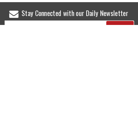
Stay Connected with our Daily Newsletter
NEWS
SPORTS
Top News
Sports Buzz
World News
Cricket
Entertainment
Football
Business
Tennis
Cricket
Chess
Sports
Hockey
Events
SHOWBIZ
LIFE STYLE
World Movie News
Love & Romance
Movie News
Pregnancy
Movie Reviews
Travel & Holiday