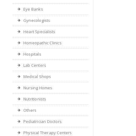
Eye Banks
Gynecologists
Heart Specialists
Homeopathic Clinics
Hospitals
Lab Centers
Medical Shops
Nursing Homes
Nutritionists
Others
Pediatrician Doctors
Physical Therapy Centers