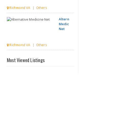
Richmond VA | Others
Alternative
Medicine
Net
Richmond VA | Others
McLean
Most Viewed Listings
Healthy
Smiles
Vi..
McLean VA | Dentists
Honor Your
Health