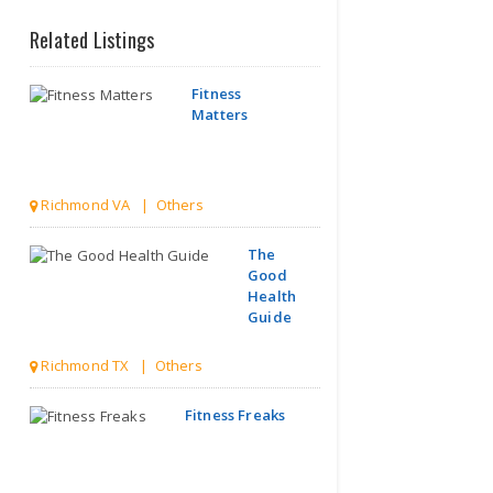
Related Listings
Fitness
Matters
Richmond VA | Others
The
Good
Health
Guide
Richmond TX | Others
Fitness Freaks