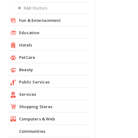
R&B Doctors
Fun & Entertainment
Education
Hotels
PetCare
Beauty
Public Services
Services
Shopping Stores
Computers & Web
Communities