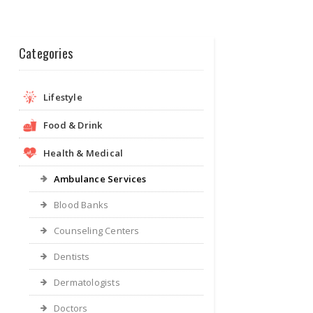
Categories
Lifestyle
Food & Drink
Health & Medical
Ambulance Services
Blood Banks
Counseling Centers
Dentists
Dermatologists
Doctors