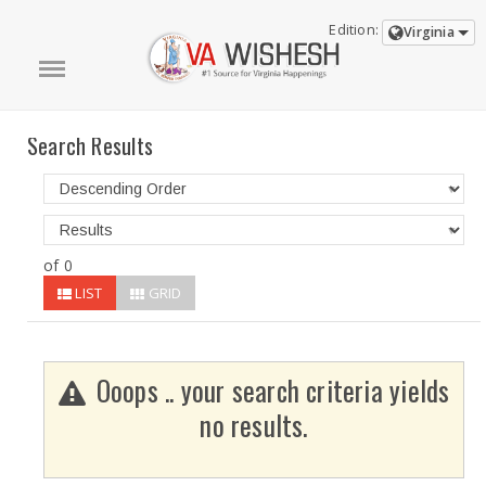
Edition:
Virginia
Search Results
of 0
LIST
GRID
Ooops .. your search criteria yields
no results.