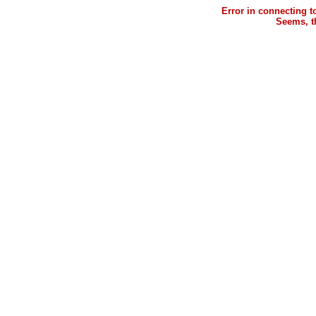
Error in connecting 
Seems, th