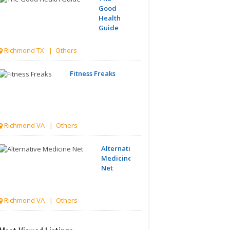
Good
Health
Guide
Richmond TX | Others
Fitness Freaks
Richmond VA | Others
Alternative
Medicine
Net
Richmond VA | Others
McLean