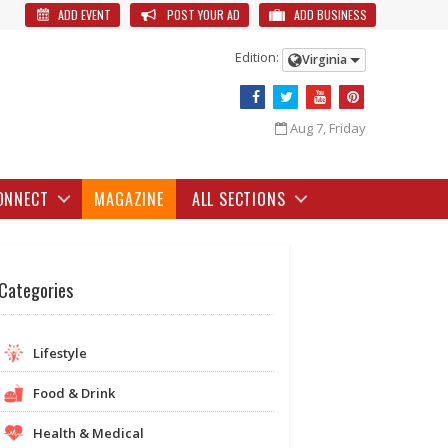
ADD EVENT
POST YOUR AD
ADD BUSINESS
Edition:
Virginia
Aug 7, Friday
ONNECT
MAGAZINE
ALL SECTIONS
Categories
Lifestyle
Food & Drink
Health & Medical