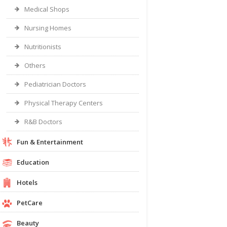
Medical Shops
Nursing Homes
Nutritionists
Others
Pediatrician Doctors
Physical Therapy Centers
R&B Doctors
Fun & Entertainment
Education
Hotels
PetCare
Beauty