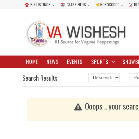
BIZ LISTINGS
CLASSIFIEDS
HOROSCOPE
BL
HOME
NEWS
EVENTS
SPORTS
SHOWB
Search Results
Ooops .. your searc