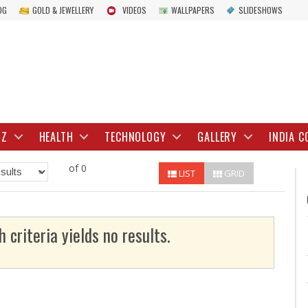
OG
GOLD & JEWELLERY
VIDEOS
WALLPAPERS
SLIDESHOWS
IZ
HEALTH
TECHNOLOGY
GALLERY
INDIA C
of 0
LIST
GRID
h criteria yields no results.