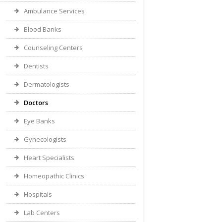
Ambulance Services
Blood Banks
Counseling Centers
Dentists
Dermatologists
Doctors
Eye Banks
Gynecologists
Heart Specialists
Homeopathic Clinics
Hospitals
Lab Centers