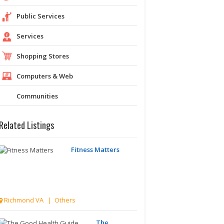
Public Services
Services
Shopping Stores
Computers & Web
Communities
Related Listings
Fitness Matters
Richmond VA | Others
The