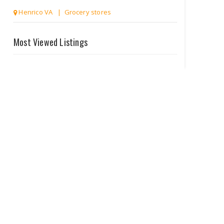
Richmond VA | Clothing stores
Most Viewed Listings
Homely Bee
Richmond VA | Antiques & Home Decor
Stores