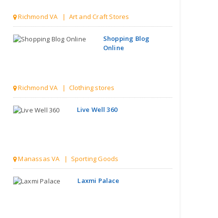
Richmond VA | Clothing stores
Live Well 360
Manassas VA | Sporting Goods
Laxmi Palace
Henrico VA | Grocery stores
Style Quotient