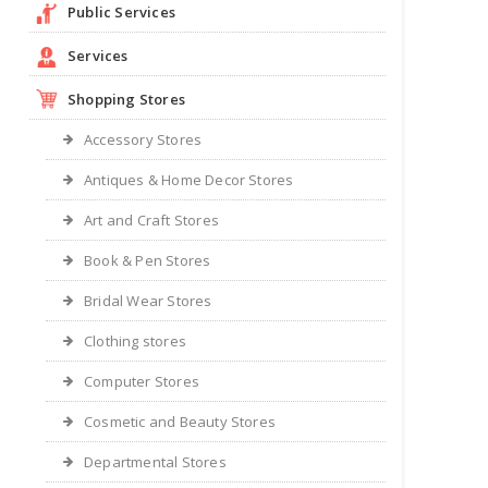
Public Services
Services
Shopping Stores
Accessory Stores
Antiques & Home Decor Stores
Art and Craft Stores
Book & Pen Stores
Bridal Wear Stores
Clothing stores
Computer Stores
Cosmetic and Beauty Stores
Departmental Stores