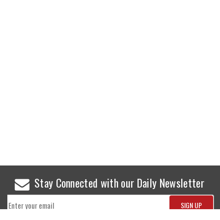
Stay Connected with our Daily Newsletter