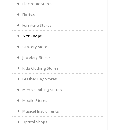
Electronic Stores
Florists
Furniture Stores
Gift Shops
Grocery stores
Jewelery Stores
Kids Clothing Stores
Leather Bag Stores
Men s Clothing Stores
Mobile Stores
Musical Instruments
Optical Shops