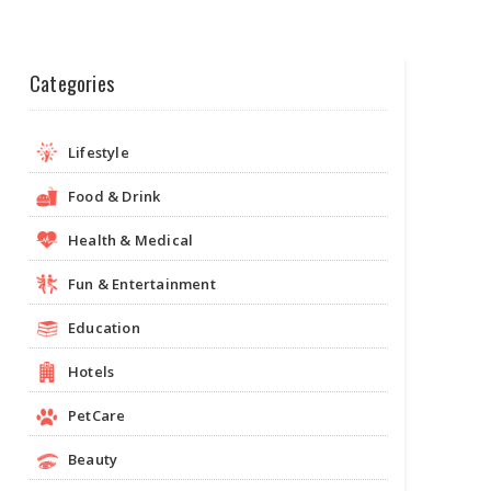
Categories
Lifestyle
Food & Drink
Health & Medical
Fun & Entertainment
Education
Hotels
PetCare
Beauty