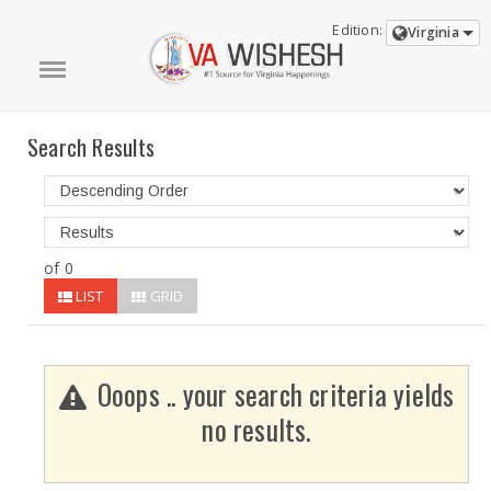
Edition:
Virginia
Search Results
of 0
LIST
GRID
Ooops .. your search criteria yields
no results.