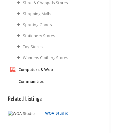
Shoe & Chappals Stores
Shopping Malls
Sporting Goods
Stationery Stores
Toy Stores
Womens Clothing Stores
Computers & Web
WOA Studio
Communities
Related Listings
Richmond VA | Art and Craft Stores
Shopping Blog
Online