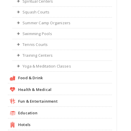
Spiritual Centers
Squash Courts
Summer Camp Organizers
Swimming Pools
Tennis Courts
Training Centers
Yoga & Meditation Classes
Food & Drink
Health & Medical
Fun & Entertainment
Education
Hotels