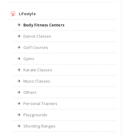
Lifestyle
Body Fitness Centers
Dance Classes
Golf Courses
Gyms
Karate Classes
Music Classes
Others
Personal Trainers
Playgrounds
Shooting Ranges