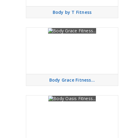
Body by T Fitness
Body Grace Fitness...