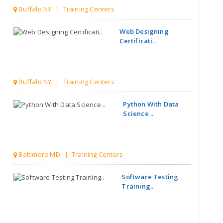
Buffalo NY | Training Centers
Web Designing
Certificati..
Buffalo NY | Training Centers
Python With Data
Science ..
Baltimore MD | Training Centers
Software Testing
Training..