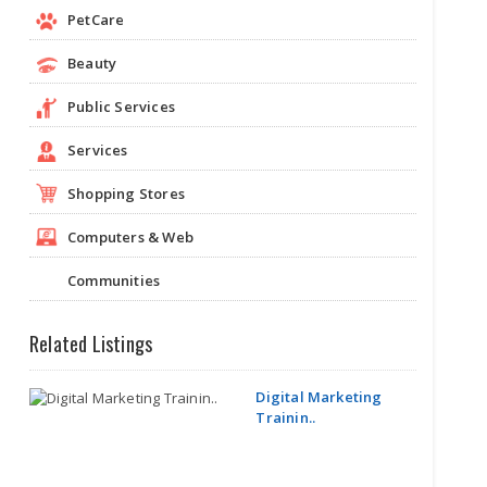
PetCare
Beauty
Public Services
Services
Shopping Stores
Computers & Web
Communities
Related Listings
Digital Marketing
Trainin..