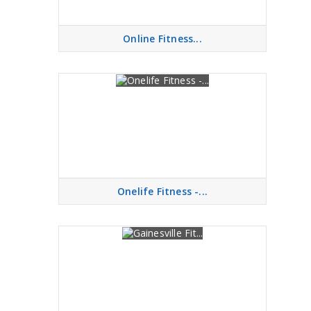
Online Fitness...
Onelife Fitness -...