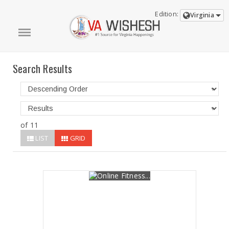
Edition:
Virginia
Search Results
of 11
LIST
GRID