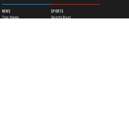
NEWS
SPORTS
Top News
Sports Buzz
World News
Cricket
Entertainment
Football
Business
Tennis
Cricket
Chess
Sports
Hockey
Events
SHOWBIZ
LIFE STYLE
World Movie News
Love & Romance
Movie News
Pregnancy
Movie Reviews
Travel & Holiday
Old Is Gold
Healthy Living
Celebrity Interviews
Relationship