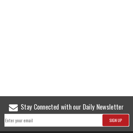
Stay Connected with our Daily Newsletter