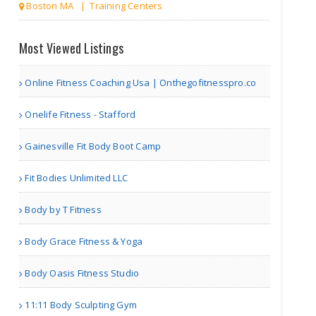
Boston MA | Training Centers
The World of Health
Most Viewed Listings
Online Fitness Coaching Usa | Onthegofitnesspro.co
Richmond VA | Others
Onelife Fitness - Stafford
Marketing Is The Key
Gainesville Fit Body Boot Camp
Fit Bodies Unlimited LLC
Body by T Fitness
Richmond VA | Others
Body Grace Fitness & Yoga
Marketing Almanac
Body Oasis Fitness Studio
11:11 Body Sculpting Gym
Richmond VA | Others