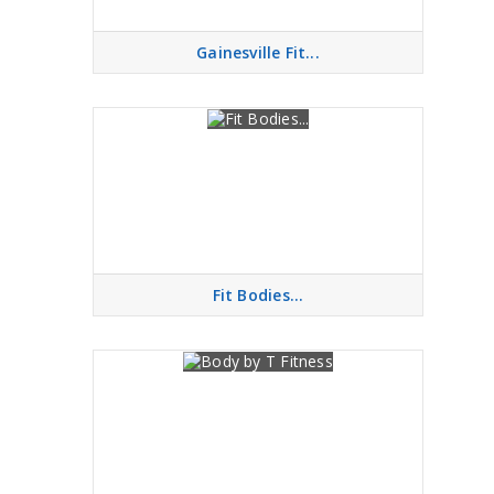
Gainesville Fit...
Fit Bodies...