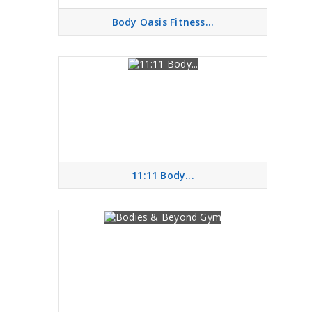
Body Oasis Fitness...
11:11 Body...