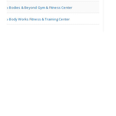
Bodies & Beyond Gym & Fitness Center
Marketing Talk
Body Works Fitness & Training Center
Richmond VA | Others
Fashion Almanac
Richmond VA | Others
Java training
Certificati..
Bismarck ND | Training Centers