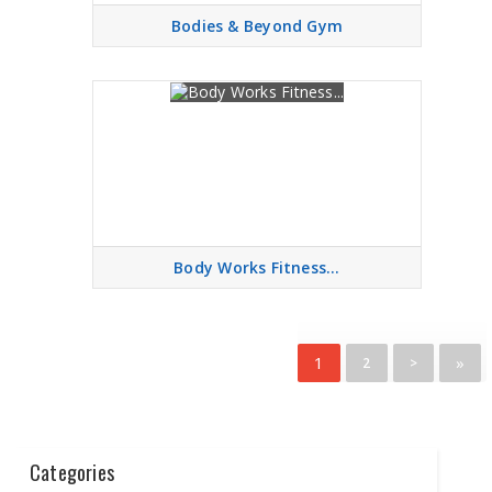
Bodies & Beyond Gym
Body Works Fitness...
1
»
2
>
Categories