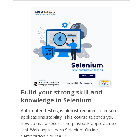
Build your strong skill and
knowledge in Selenium
Automated testing is almost required to ensure
applications stability. This course teaches you
how to use a record and playback approach to
test Web apps. Learn Selenium Online
Certification Course Fr..