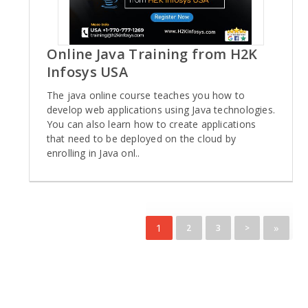
Online Java Training from H2K
Infosys USA
The java online course teaches you how to
develop web applications using Java technologies.
You can also learn how to create applications
that need to be deployed on the cloud by
enrolling in Java onl..
1
»
2
3
>