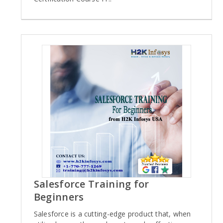
Salesforce Training for
Beginners
Salesforce is a cutting-edge product that, when