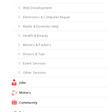
Web Development
Electronics & Computer Repair
Maids & Domestic Help
Health & Beauty
Movers & Packers
Drivers & Taxi
Event Services
Other Services
Jobs
Motors
Community