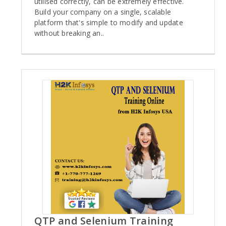
utilised correctly, can be extremely effective.
Build your company on a single, scalable
platform that's simple to modify and update
without breaking an..
QTP and Selenium Training