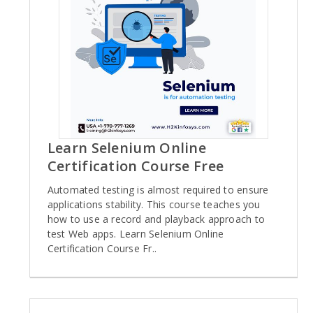
Learn Selenium Online
Certification Course Free
Automated testing is almost required to ensure
applications stability. This course teaches you
how to use a record and playback approach to
test Web apps. Learn Selenium Online
Certification Course Fr..