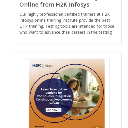
Online from H2K Infosys
Our highly professional certified trainers at H2K
Infosys online training institute provide the best
QTP training. Testing tools are intended for those
who want to advance their careers in the testing..