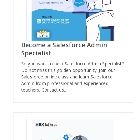
Become a Salesforce Admin
Specialist
So you want to be a Salesforce Admin Specialist?
Do not miss this golden opportunity. Join our
Salesforce online class and learn Salesforce
Admin from professional and experienced
teachers. Contact us..