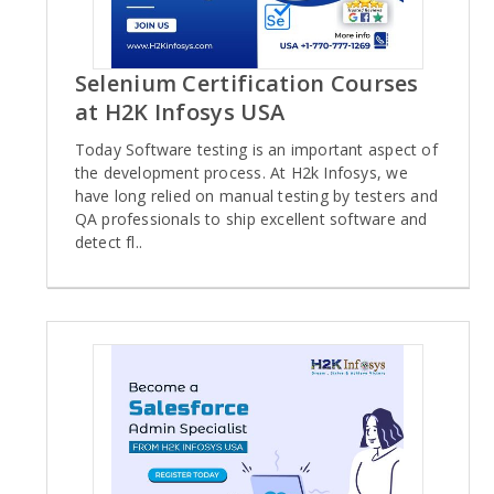
Selenium Certification Courses
at H2K Infosys USA
Today Software testing is an important aspect of
the development process. At H2k Infosys, we
have long relied on manual testing by testers and
QA professionals to ship excellent software and
detect fl..