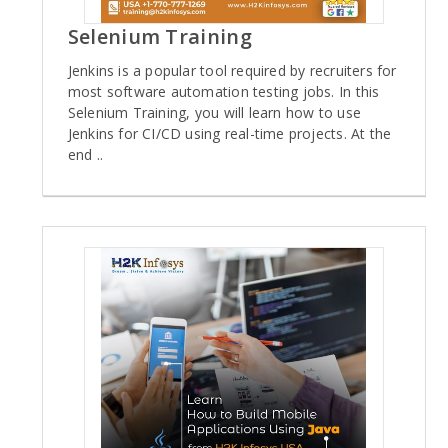
Selenium Training
Jenkins is a popular tool required by recruiters for
most software automation testing jobs. In this
Selenium Training, you will learn how to use
Jenkins for CI/CD using real-time projects. At the
end ..