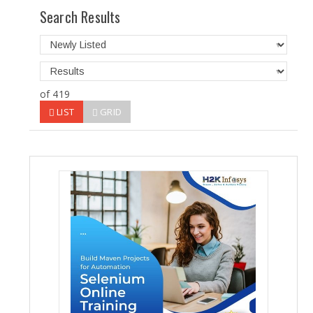
Search Results
of 419
LIST
GRID