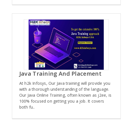
Java Training And Placement
At h2k Infosys, Our Java training will provide you
with a thorough understanding of the language.
Our Java Online Training, often known as j2ee, is
100% focused on getting you a job. It covers
both fu..