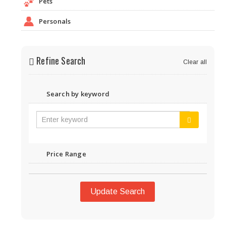
Pets
Personals
Refine Search
Clear all
Search by keyword
Price Range
Update Search