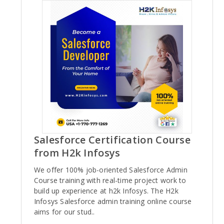
Salesforce Certification Course
from H2k Infosys
We offer 100% job-oriented Salesforce Admin
Course training with real-time project work to
build up experience at h2k Infosys. The H2k
Infosys Salesforce admin training online course
aims for our stud..