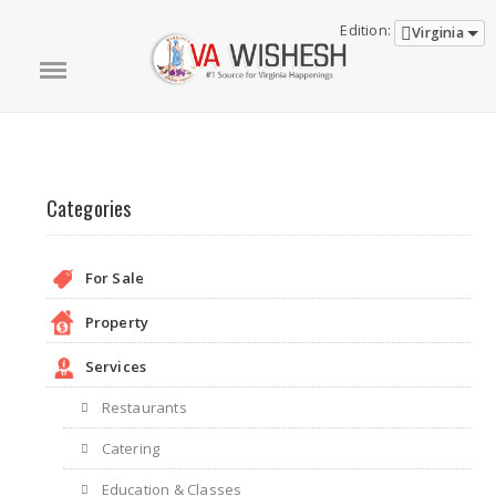
Edition:
Virginia
Categories
For Sale
Property
Services
Restaurants
Catering
Education & Classes