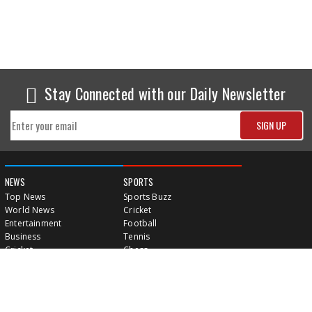
Stay Connected with our Daily Newsletter
NEWS
SPORTS
Top News
Sports Buzz
World News
Cricket
Entertainment
Football
Business
Tennis
Cricket
Chess
Sports
Hockey
Events