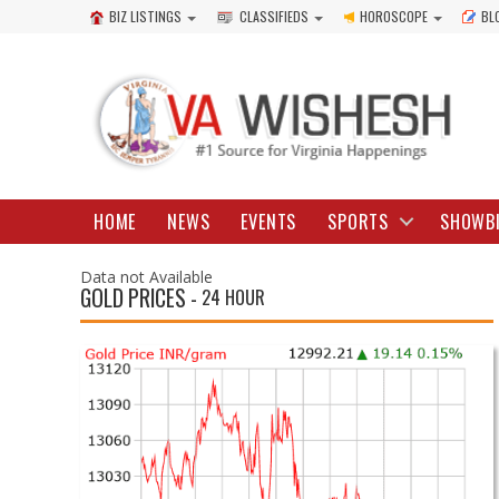
BIZ LISTINGS
CLASSIFIEDS
HOROSCOPE
BL
HOME
NEWS
EVENTS
SPORTS
SHOWB
Data not Available
GOLD PRICES -
24 HOUR