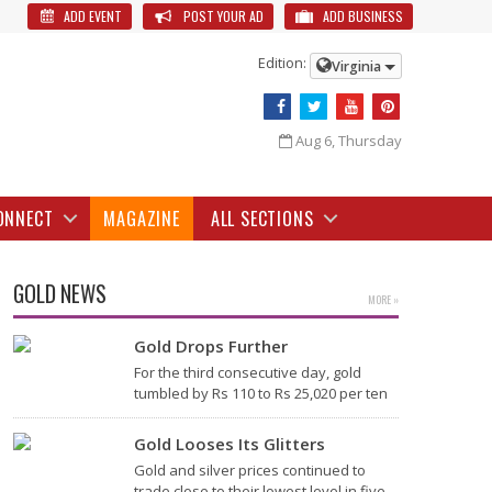
ADD EVENT
POST YOUR AD
ADD BUSINESS
Edition:
Virginia
Aug 6, Thursday
ONNECT
MAGAZINE
ALL SECTIONS
GOLD NEWS
MORE »
Gold Drops Further
For the third consecutive day, gold
tumbled by Rs 110 to Rs 25,020 per ten
grams in the bullion market today,
largely due to the weakening global
Gold Looses Its Glitters
trend amid subdued…
Gold and silver prices continued to
trade close to their lowest level in five