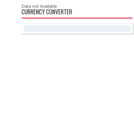
Data not Available
CURRENCY CONVERTER