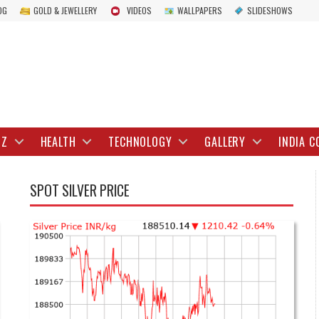
OG
GOLD & JEWELLERY
VIDEOS
WALLPAPERS
SLIDESHOWS
IZ
HEALTH
TECHNOLOGY
GALLERY
INDIA C
SPOT SILVER PRICE