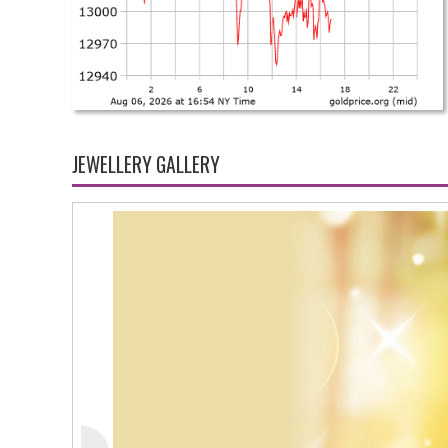
JEWELLERY GALLERY