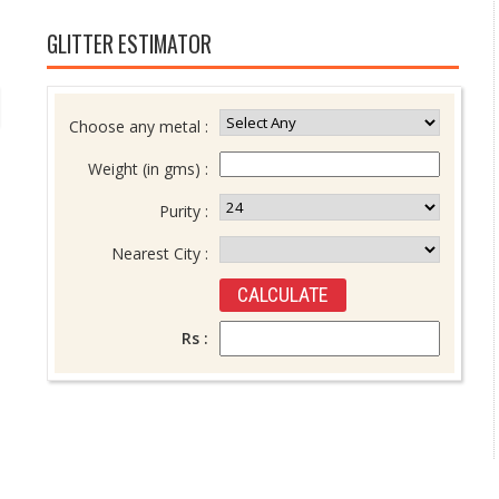
GLITTER ESTIMATOR
Choose any metal :
Weight (in gms) :
Purity :
Nearest City :
Rs :