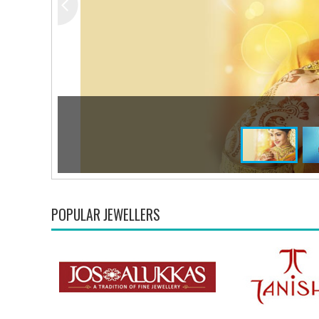
POPULAR JEWELLERS