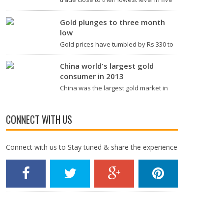
years in Asia trade amid rising
expectations that the U.S. Federal
Gold plunges to three month
Reserve will raise interest rates…
low
Gold prices have tumbled by Rs 330 to
trade over 3-month lows at Rs 26,170
per ten grams at the bullion market,
China world's largest gold
due to a weak global trend amidst
consumer in 2013
easing…
China was the largest gold market in
the world for the first time in 2013,
according to a report. The report
released by the London-based World
CONNECT WITH US
Gold Council (WGC) Tuesday…
Connect with us to Stay tuned & share the experience