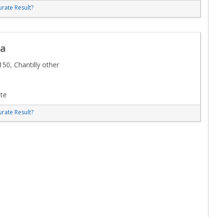
rate Result?
ca
50, Chantilly other
te
rate Result?