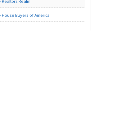
Realtors Realm
Marketing
House Buyers of America
Richmond VA | Others
Managing
Finances
Richmond VA | Others
Home Decor
Blog
Richmond VA | Interior Decoration
Services