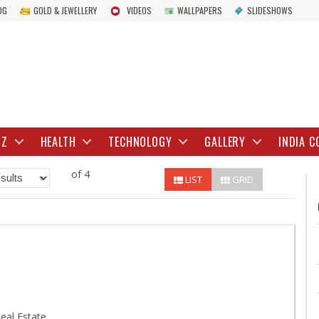
OG
GOLD & JEWELLERY
VIDEOS
WALLPAPERS
SLIDESHOWS
IZ
HEALTH
TECHNOLOGY
GALLERY
INDIA C
of 4
LIST
GRID
eal Estate