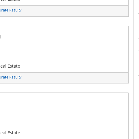
rate Result?
u
eal Estate
rate Result?
eal Estate