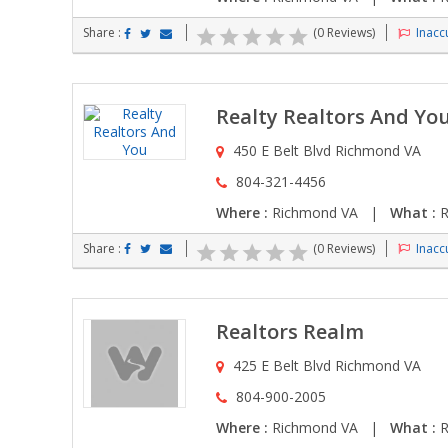
Share :
(0 Reviews)
Inaccu
Realty Realtors And Yo
450 E Belt Blvd Richmond VA
804-321-4456
Where :
Richmond VA |
What :
R
Share :
(0 Reviews)
Inaccu
Realtors Realm
425 E Belt Blvd Richmond VA
804-900-2005
Where :
Richmond VA |
What :
R