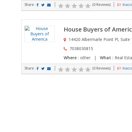
Share :
(0 Reviews)
Inaccu
House Buyers of Ameri
14420 Albermarle Point Pl, Suite 1
7038030815
Where :
other |
What :
Real Esta
Share :
(0 Reviews)
Inaccu