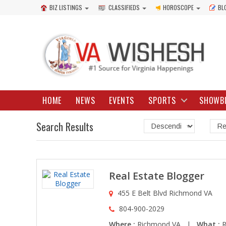
BIZ LISTINGS
CLASSIFIEDS
HOROSCOPE
BL
HOME
NEWS
EVENTS
SPORTS
SHOWB
Search Results
Real Estate Blogger
455 E Belt Blvd Richmond VA
804-900-2029
Where :
Richmond VA |
What :
R