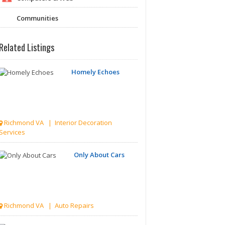
Communities
Related Listings
Homely Echoes
Richmond VA | Interior Decoration
Services
Only About Cars
Richmond VA | Auto Repairs