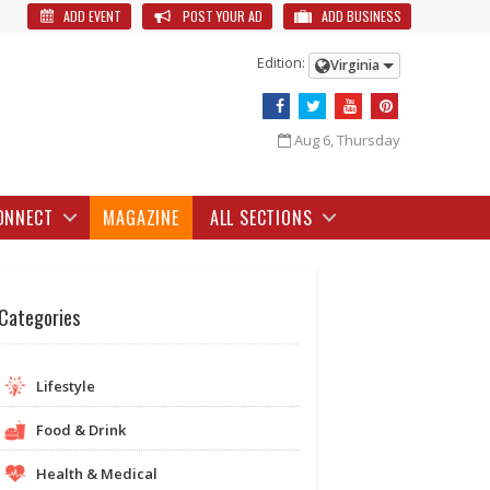
ADD EVENT
POST YOUR AD
ADD BUSINESS
Edition:
Virginia
Aug 6, Thursday
ONNECT
MAGAZINE
ALL SECTIONS
Categories
Lifestyle
Food & Drink
Health & Medical