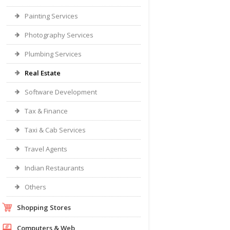
Painting Services
Photography Services
Plumbing Services
Real Estate
Software Development
Tax & Finance
Taxi & Cab Services
Travel Agents
Indian Restaurants
Others
Shopping Stores
Computers & Web