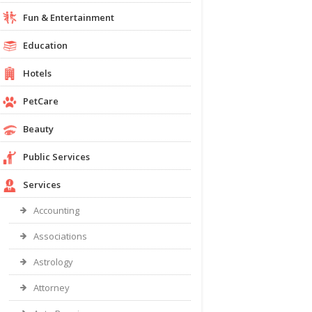
Fun & Entertainment
Education
Hotels
PetCare
Beauty
Public Services
Services
Accounting
Associations
Astrology
Attorney