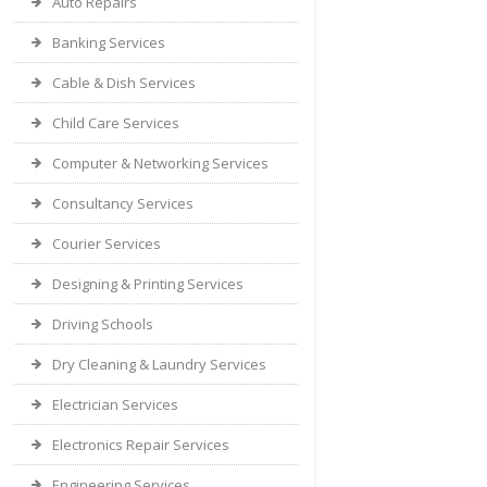
Auto Repairs
Banking Services
Cable & Dish Services
Child Care Services
Computer & Networking Services
Consultancy Services
Courier Services
Designing & Printing Services
Driving Schools
Dry Cleaning & Laundry Services
Electrician Services
Electronics Repair Services
Engineering Services