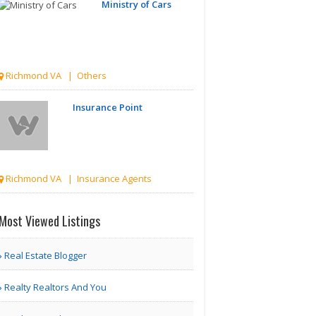
Ministry of Cars
Richmond VA | Others
Insurance Point
Richmond VA | Insurance Agents
Only About
Most Viewed Listings
Finance
Real Estate Blogger
Richmond VA | Tax & Finance
Realty Realtors And You
Perpetual