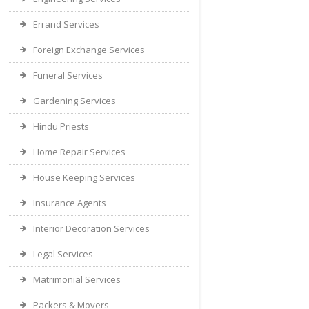
Errand Services
Foreign Exchange Services
Funeral Services
Gardening Services
Hindu Priests
Home Repair Services
House Keeping Services
Insurance Agents
Interior Decoration Services
Legal Services
Matrimonial Services
Packers & Movers