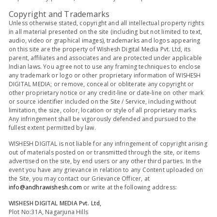
Copyright and Trademarks
Unless otherwise stated, copyright and all intellectual property rights
in all material presented on the site (including but not limited to text,
audio, video or graphical images), trademarks and logos appearing
on this site are the property of Wishesh Digital Media Pvt. Ltd, its
parent, affiliates and associates and are protected under applicable
Indian laws. You agree not to use any framing techniques to enclose
any trademark or logo or other proprietary information of WISHESH
DIGITAL MEDIA; or remove, conceal or obliterate any copyright or
other proprietary notice or any credit-line or date-line on other mark
or source identifier included on the Site / Service, including without
limitation, the size, color, location or style of all proprietary marks.
Any infringement shall be vigorously defended and pursued to the
fullest extent permitted by law.
WISHESH DIGITAL is not liable for any infringement of copyright arising
out of materials posted on or transmitted through the site, or items
advertised on the site, by end users or any other third parties. In the
event you have any grievance in relation to any Content uploaded on
the Site, you may contact our Grievance Officer, at
info@andhrawishesh.com
or write at the following address:
WISHESH DIGITAL MEDIA Pvt. Ltd,
Plot No:31A, Nagarjuna Hills