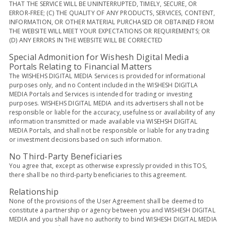
THAT THE SERVICE WILL BE UNINTERRUPTED, TIMELY, SECURE, OR
ERROR-FREE; (C) THE QUALITY OF ANY PRODUCTS, SERVICES, CONTENT,
INFORMATION, OR OTHER MATERIAL PURCHASED OR OBTAINED FROM
THE WEBSITE WILL MEET YOUR EXPECTATIONS OR REQUIREMENTS; OR
(D) ANY ERRORS IN THE WEBSITE WILL BE CORRECTED
Special Admonition for Wishesh Digital Media
Portals Relating to Financial Matters
The WISHEHS DIGITAL MEDIA Services is provided for informational
purposes only, and no Content included in the WISHESH DIGITLA
MEDIA Portals and Services is intended for trading or investing
purposes. WISHEHS DIGITAL MEDIA and its advertisers shall not be
responsible or liable for the accuracy, usefulness or availability of any
information transmitted or made available via WISEHSH DIGITAL
MEDIA Portals, and shall not be responsible or liable for any trading
or investment decisions based on such information.
No Third-Party Beneficiaries
You agree that, except as otherwise expressly provided in this TOS,
there shall be no third-party beneficiaries to this agreement.
Relationship
None of the provisions of the User Agreement shall be deemed to
constitute a partnership or agency between you and WISHESH DIGITAL
MEDIA and you shall have no authority to bind WISHESH DIGITAL MEDIA