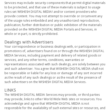
Services may include security components that permit digital materials
to be protected, and that use of these materials is subject to usage
rules set WISHESH DIGITAL MEDIA! and/or content providers who
provide content. You may not attempt to override or circumvent any
of the usage rules embedded and any unauthorized reproduction,
publication, further distribution or public exhibition of the materials
provided on the WISHESH DIGITAL MEDIA Portals and Services, in
whole or in part, is strictly prohibited.
Dealings with Advertisers
Your correspondence or business dealings with, or participation in
promotions of, advertisers found on or through the WISHESH DIGITAL
MEDIA Services, including payment and delivery of related goods or
services, and any other terms, conditions, warranties or
representations associated with such dealings, are solely between you
and such advertiser. You agree that WISHESH DIGITAL MEDIA shall not
be responsible or liable for any loss or damage of any sort incurred
as the result of any such dealings or as the result of the presence of
such advertisers on the WISHESH DIGITAL MEDIA Services.
LINKS
The WISHESH DIGITAL MEDIA Services may provide, or third parties
may provide, links to other World Wide Web sites or resources. You
acknowledge and agree that WISHESH DIGITAL MEDIA is not
responsible for the availability of such external sites or resources, and