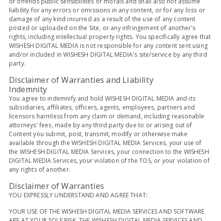
or offends public sensibilities or morals and shall also not assume
liability for any errors or omissions in any content, or for any loss or
damage of any kind incurred as a result of the use of any content
posted or uploaded on the Site, or any infringement of another's
rights, including intellectual property rights. You specifically agree that
WISHESH DIGITAL MEDIA is not responsible for any content sent using
and/or included in WISHESH DIGITAL MEDIA's site/service by any third
party.
Disclaimer of Warranties and Liability
Indemnity
You agree to indemnify and hold WISHESH DIGITAL MEDIA and its
subsidiaries, affiliates, officers, agents, employees, partners and
licensors harmless from any claim or demand, including reasonable
attorneys' fees, made by any third party due to or arising out of
Content you submit, post, transmit, modify or otherwise make
available through the WISHESH DIGITAL MEDIA Services, your use of
the WISHESH DIGITAL MEDIA Services, your connection to the WISHESH
DIGITAL MEDIA Services, your violation of the TOS, or your violation of
any rights of another.
Disclaimer of Warranties
YOU EXPRESSLY UNDERSTAND AND AGREE THAT:
YOUR USE OF THE WISHESH DIGITAL MEDIA SERVICES AND SOFTWARE
ARE AT YOUR SOLE RISK. THE WISHESH DIGITAL MEDIA SERVICES AND