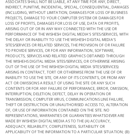
ASSOCIATES SHALL NOT BE LIABLE, AT ANY TIME FOR ANY, DIRECT,
INDIRECT, PUNITIVE, INCIDENTAL, SPECIAL, CONSEQUENTIAL, DAMAGES
(INCLUDING, WITHOUT LIMITATION, DAMAGES FOR LOSS OF BUSINESS
PROJECTS, DAMAGE TO YOUR COMPUTER SYSTEM OR DAMAGES FOR
LOSS OF PROFITS, DAMAGES FOR LOSS OF USE, DATA OR PROFITS,
ARISING OUT OF OR IN ANY WAY CONNECTED WITH THE USE OR
PERFORMANCE OF THE WISHESH DIGITAL MEDIA'S SITES/SERVICES, WITH
THE DELAY OR INABILITY TO USE THE WISHESH DIGITAL MEDIA'S
SITES/SERVICES OR RELATED SERVICES, THE PROVISION OF OR FAILURE
TO PROVIDE SERVICES, OR FOR ANY INFORMATION, SOFTWARE,
PRODUCTS, SERVICES AND RELATED GRAPHICS OBTAINED THROUGH
THE WISHEHS DIGITAL MEDIA SITES/SERVICES, OR OTHERWISE ARISING
OUT OF THE USE OF THE WISHESH DIGITAL MEDIA SITES/SERVICES)
ARISING IN CONTRACT, TORT OR OTHERWISE FROM THE USE OF OR
INABILITY TO USE THE SITE, OR ANY OF ITS CONTENTS, OR FROM ANY
ACT OR OMISSIONS A RESULT OF USING THE SITE OR ANY SUCH
CONTENTS OR FOR ANY FAILURE OF PERFORMANCE, ERROR, OMISSION,
INTERRUPTION, DELETION, DEFECT, DELAY IN OPERATION OR
TRANSMISSION, COMPUTER VIRUS, COMMUNICATIONS LINE FAILURE,
THEFT OR DESTRUCTION OR UNAUTHORISED ACCESS TO, ALTERATION
OF, OR USE OF INFORMATION CONTAINED ON THE SITE. NO
REPRESENTATIONS, WARRANTIES OR GUARANTEES WHATSOEVER ARE
MADE BY WISHESH DIGITAL MEDIA AS TO THE (A) ACCURACY,
ADEQUACY, RELIABILITY, COMPLETENESS, SUITABILITY OR
APPLICABILITY OF THE INFORMATION TO A PARTICULAR SITUATION; (B)