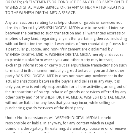
OR DATA; (d) STATEMENTS OR CONDUCT OF ANY THIRD PARTY ON THE
WISHES DIGITAL MEDIA SERVICE; OR (e) ANY OTHER MATTER RELATING
TO THE WISHESH DIGITAL MEDIA SERVICE.
Any transactions relating to sale/purchase of goods or services not
directly offered by WISHESH DIGITAL MEDIA are to be settled inter-se
between the parties to such transaction and all warranties express or
implied of any kind, regarding any matter pertaining thereto, including
without limitation the implied warranties of merchantability, fitness for
a particular purpose, and non-infringement are disclaimed by
WISHESH DIGITAL MEDIA. WISHESH DIGITAL MEDIA merely endeavors
to provide a platform where you and other party may interact,
exchange information or carry out sale/purchase transactions on such
terms and in the manner mutually agreed between you and the other
party. WISHESH DIGITAL MEDIA does not have any involvement in the
actual transactions between the buyers and sellers in any way. It is
only you, who is entirely responsible for all the activities, arising out of
the transactions of sale/purchase of goods or services offered by any
other party and not WISHESH DIGITAL MEDIA. WISHESH DIGITAL MEDIA
will not be liable for any loss that you may incur, while selling or
purchasing goods /services of the third party.
Under No circumstances will WISEHSH DIGITAL MEDIA be held
responsible or liable, in any way, for any content which in Legal
opinion is derogatory, threatening, defamatory, obscene or offensive