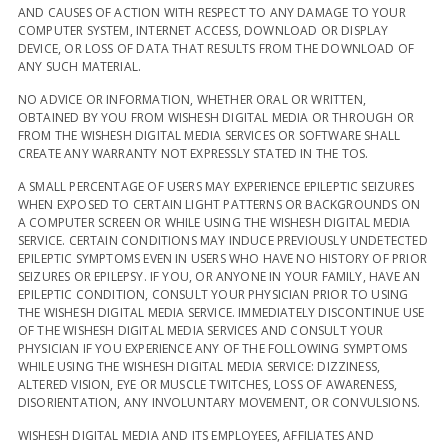
AND CAUSES OF ACTION WITH RESPECT TO ANY DAMAGE TO YOUR
COMPUTER SYSTEM, INTERNET ACCESS, DOWNLOAD OR DISPLAY
DEVICE, OR LOSS OF DATA THAT RESULTS FROM THE DOWNLOAD OF
ANY SUCH MATERIAL.
NO ADVICE OR INFORMATION, WHETHER ORAL OR WRITTEN,
OBTAINED BY YOU FROM WISHESH DIGITAL MEDIA OR THROUGH OR
FROM THE WISHESH DIGITAL MEDIA SERVICES OR SOFTWARE SHALL
CREATE ANY WARRANTY NOT EXPRESSLY STATED IN THE TOS.
A SMALL PERCENTAGE OF USERS MAY EXPERIENCE EPILEPTIC SEIZURES
WHEN EXPOSED TO CERTAIN LIGHT PATTERNS OR BACKGROUNDS ON
A COMPUTER SCREEN OR WHILE USING THE WISHESH DIGITAL MEDIA
SERVICE. CERTAIN CONDITIONS MAY INDUCE PREVIOUSLY UNDETECTED
EPILEPTIC SYMPTOMS EVEN IN USERS WHO HAVE NO HISTORY OF PRIOR
SEIZURES OR EPILEPSY. IF YOU, OR ANYONE IN YOUR FAMILY, HAVE AN
EPILEPTIC CONDITION, CONSULT YOUR PHYSICIAN PRIOR TO USING
THE WISHESH DIGITAL MEDIA SERVICE. IMMEDIATELY DISCONTINUE USE
OF THE WISHESH DIGITAL MEDIA SERVICES AND CONSULT YOUR
PHYSICIAN IF YOU EXPERIENCE ANY OF THE FOLLOWING SYMPTOMS
WHILE USING THE WISHESH DIGITAL MEDIA SERVICE: DIZZINESS,
ALTERED VISION, EYE OR MUSCLE TWITCHES, LOSS OF AWARENESS,
DISORIENTATION, ANY INVOLUNTARY MOVEMENT, OR CONVULSIONS.
WISHESH DIGITAL MEDIA AND ITS EMPLOYEES, AFFILIATES AND