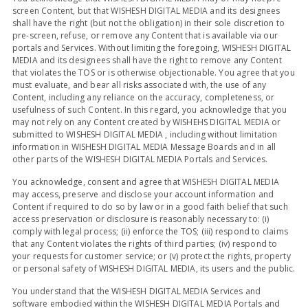
screen Content, but that WISHESH DIGITAL MEDIA and its designees
shall have the right (but not the obligation) in their sole discretion to
pre-screen, refuse, or remove any Content that is available via our
portals and Services. Without limiting the foregoing, WISHESH DIGITAL
MEDIA and its designees shall have the right to remove any Content
that violates the TOS or is otherwise objectionable. You agree that you
must evaluate, and bear all risks associated with, the use of any
Content, including any reliance on the accuracy, completeness, or
usefulness of such Content. In this regard, you acknowledge that you
may not rely on any Content created by WISHEHS DIGITAL MEDIA or
submitted to WISHESH DIGITAL MEDIA , including without limitation
information in WISHESH DIGITAL MEDIA Message Boards and in all
other parts of the WISHESH DIGITAL MEDIA Portals and Services.
You acknowledge, consent and agree that WISHESH DIGITAL MEDIA
may access, preserve and disclose your account information and
Content if required to do so by law or in a good faith belief that such
access preservation or disclosure is reasonably necessary to: (i)
comply with legal process; (ii) enforce the TOS; (iii) respond to claims
that any Content violates the rights of third parties; (iv) respond to
your requests for customer service; or (v) protect the rights, property
or personal safety of WISHESH DIGITAL MEDIA, its users and the public.
You understand that the WISHESH DIGITAL MEDIA Services and
software embodied within the WISHESH DIGITAL MEDIA Portals and