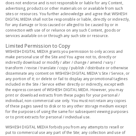
does not endorse and is not responsible or liable for any Content,
advertising, products or other materials on or available from such
sites or resources. You further acknowledge and agree that WISHESH
DIGITAL MEDIA shall not be responsible or liable, directly or indirectly,
for any damage or loss caused or alleged to be caused by or in
connection with use of or reliance on any such Content, goods or
services available on or through any such site or resource.
Limited Permission to Copy
WISHESH DIGITAL MEDIA grants you permission to only access and
make personal use of the Site and You agree not to, directly or
indirectly download or modify / alter / change / amend / vary /
transform / revise / translate / copy / publish / distribute or otherwise
disseminate any content on WISHESH DIGITAL MEDIA's Site / Service, or
any portion of it; or delete or fail to display any promotional taglines
included in the Site / Service either directly or indirectly, except with
the express consent of WISHESH DIGITAL MEDA. However, you may
print or download extracts from these pages for your personal /
individual, non-commercial use only. You must not retain any copies
of these pages saved to disk or to any other storage medium except
for the purposes of using the same for subsequent viewing purposes
or to print extracts for personal / individual use.
WISHESH DIGITAL MEDIA forbids you from any attempts to resell or
put to commercial use any part of the Site; any collection and use of