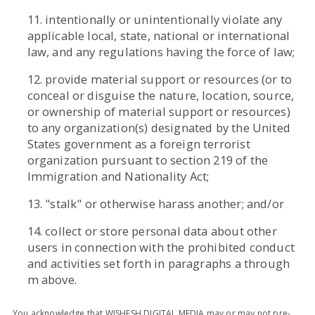
11. intentionally or unintentionally violate any
applicable local, state, national or international
law, and any regulations having the force of law;
12. provide material support or resources (or to
conceal or disguise the nature, location, source,
or ownership of material support or resources)
to any organization(s) designated by the United
States government as a foreign terrorist
organization pursuant to section 219 of the
Immigration and Nationality Act;
13. "stalk" or otherwise harass another; and/or
14. collect or store personal data about other
users in connection with the prohibited conduct
and activities set forth in paragraphs a through
m above.
You acknowledge that WISHESH DIGITAL MEDIA may or may not pre-