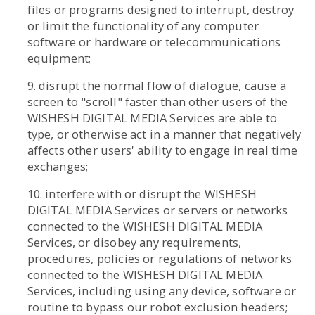
files or programs designed to interrupt, destroy
or limit the functionality of any computer
software or hardware or telecommunications
equipment;
9. disrupt the normal flow of dialogue, cause a
screen to "scroll" faster than other users of the
WISHESH DIGITAL MEDIA Services are able to
type, or otherwise act in a manner that negatively
affects other users' ability to engage in real time
exchanges;
10. interfere with or disrupt the WISHESH
DIGITAL MEDIA Services or servers or networks
connected to the WISHESH DIGITAL MEDIA
Services, or disobey any requirements,
procedures, policies or regulations of networks
connected to the WISHESH DIGITAL MEDIA
Services, including using any device, software or
routine to bypass our robot exclusion headers;