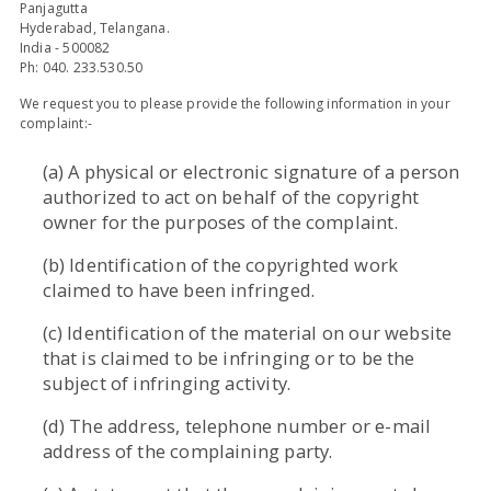
Panjagutta
Hyderabad, Telangana.
India - 500082
Ph: 040. 233.530.50
We request you to please provide the following information in your
complaint:-
(a) A physical or electronic signature of a person
authorized to act on behalf of the copyright
owner for the purposes of the complaint.
(b) Identification of the copyrighted work
claimed to have been infringed.
(c) Identification of the material on our website
that is claimed to be infringing or to be the
subject of infringing activity.
(d) The address, telephone number or e-mail
address of the complaining party.