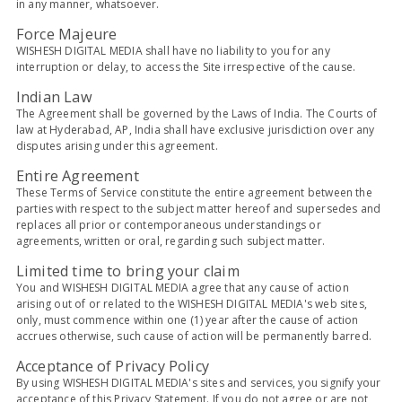
in any manner, whatsoever.
Force Majeure
WISHESH DIGITAL MEDIA shall have no liability to you for any
interruption or delay, to access the Site irrespective of the cause.
Indian Law
The Agreement shall be governed by the Laws of India. The Courts of
law at Hyderabad, AP, India shall have exclusive jurisdiction over any
disputes arising under this agreement.
Entire Agreement
These Terms of Service constitute the entire agreement between the
parties with respect to the subject matter hereof and supersedes and
replaces all prior or contemporaneous understandings or
agreements, written or oral, regarding such subject matter.
Limited time to bring your claim
You and WISHESH DIGITAL MEDIA agree that any cause of action
arising out of or related to the WISHESH DIGITAL MEDIA's web sites,
only, must commence within one (1) year after the cause of action
accrues otherwise, such cause of action will be permanently barred.
Acceptance of Privacy Policy
By using WISHESH DIGITAL MEDIA's sites and services, you signify your
acceptance of this Privacy Statement. If you do not agree or are not