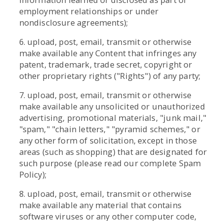
employment relationships or under
nondisclosure agreements);
6. upload, post, email, transmit or otherwise
make available any Content that infringes any
patent, trademark, trade secret, copyright or
other proprietary rights ("Rights") of any party;
7. upload, post, email, transmit or otherwise
make available any unsolicited or unauthorized
advertising, promotional materials, "junk mail,"
"spam," "chain letters," "pyramid schemes," or
any other form of solicitation, except in those
areas (such as shopping) that are designated for
such purpose (please read our complete Spam
Policy);
8. upload, post, email, transmit or otherwise
make available any material that contains
software viruses or any other computer code,