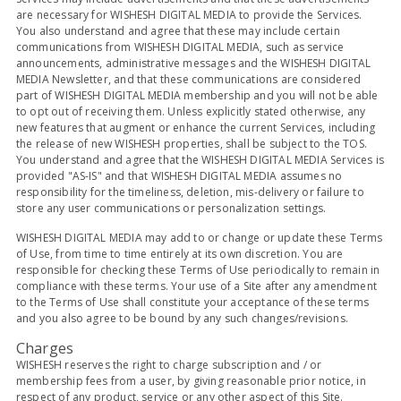
are necessary for WISHESH DIGITAL MEDIA to provide the Services.
You also understand and agree that these may include certain
communications from WISHESH DIGITAL MEDIA, such as service
announcements, administrative messages and the WISHESH DIGITAL
MEDIA Newsletter, and that these communications are considered
part of WISHESH DIGITAL MEDIA membership and you will not be able
to opt out of receiving them. Unless explicitly stated otherwise, any
new features that augment or enhance the current Services, including
the release of new WISHESH properties, shall be subject to the TOS.
You understand and agree that the WISHESH DIGITAL MEDIA Services is
provided "AS-IS" and that WISHESH DIGITAL MEDIA assumes no
responsibility for the timeliness, deletion, mis-delivery or failure to
store any user communications or personalization settings.
WISHESH DIGITAL MEDIA may add to or change or update these Terms
of Use, from time to time entirely at its own discretion. You are
responsible for checking these Terms of Use periodically to remain in
compliance with these terms. Your use of a Site after any amendment
to the Terms of Use shall constitute your acceptance of these terms
and you also agree to be bound by any such changes/revisions.
Charges
WISHESH reserves the right to charge subscription and / or
membership fees from a user, by giving reasonable prior notice, in
respect of any product, service or any other aspect of this Site.