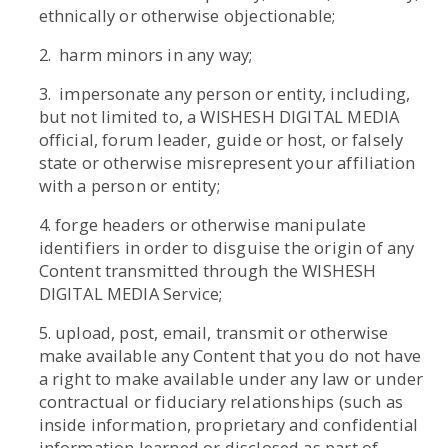
ethnically or otherwise objectionable;
2. harm minors in any way;
3. impersonate any person or entity, including,
but not limited to, a WISHESH DIGITAL MEDIA
official, forum leader, guide or host, or falsely
state or otherwise misrepresent your affiliation
with a person or entity;
4. forge headers or otherwise manipulate
identifiers in order to disguise the origin of any
Content transmitted through the WISHESH
DIGITAL MEDIA Service;
5. upload, post, email, transmit or otherwise
make available any Content that you do not have
a right to make available under any law or under
contractual or fiduciary relationships (such as
inside information, proprietary and confidential
information learned or disclosed as part of