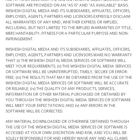
SOFTWARE ARE PROVIDED ON AN "AS IS" AND "AS AVAILABLE" BASIS.
WISHESH DIGITAL MEDIA AND ITS SUBSIDIARIES, AFFILIATES, OFFICERS,
EMPLOYEES, AGENTS, PARTNERS AND LICENSORS EXPRESSLY DISCLAIM
ALL WARRANTIES OF ANY KIND, WHETHER EXPRESS OR IMPLIED,
INCLUDING, BUT NOT LIMITED TO THE IMPLIED WARRANTIES OF TITLE,
MERCHANTABILITY, FITNESS FOR A PARTICULAR PURPOSE AND NON-
INFRINGEMENT.
WISHESH DIGITAL MEDIA AND ITS SUBSIDIARIES, AFFILIATES, OFFICERS,
EMPLOYEES, AGENTS, PARTNERS AND LICENSORS MAKE NO WARRANTY
THAT (i) THE WISHESH DIGITAL MEDIA SERVICES OR SOFTWARE WILL
MEET YOUR REQUIREMENTS; (ii) THE WISHESH DIGITAL MEDIA SERVICES
OR SOFTWARE WILL BE UNINTERRUPTED, TIMELY, SECURE OR ERROR-
FREE; (iii) THE RESULTS THAT MAY BE OBTAINED FROM THE USE OF THE
WISHESH DIGITAL MEDIA SERVICES OR SOFTWARE WILL BE ACCURATE
OR RELIABLE; (iv) THE QUALITY OF ANY PRODUCTS, SERVICES,
INFORMATION OR OTHER MATERIAL PURCHASED OR OBTAINED BY
YOU THROUGH THE WISHESH DIGITAL MEDIA SERVICES OR SOFTWARE
WILL MEET YOUR EXPECTATIONS; AND (v) ANY ERRORS IN THE
SOFTWARE WILL BE CORRECTED.
ANY MATERIAL DOWNLOADED OR OTHERWISE OBTAINED THROUGH
THE USE OF THE WISHESH DIGITAL MEDIA SERVICES OR SOFTWARE IS
ACCESSED AT YOUR OWN DISCRETION AND RISK, AND YOU WILL BE
SOLELY RESPONSIBLE FOR AND HEREBY WAIVE ANY AND ALL CLAIMS