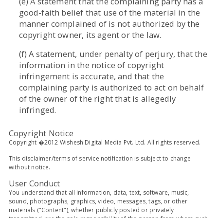
(e) A statement that the complaining party has a
good-faith belief that use of the material in the
manner complained of is not authorized by the
copyright owner, its agent or the law.
(f) A statement, under penalty of perjury, that the
information in the notice of copyright
infringement is accurate, and that the
complaining party is authorized to act on behalf
of the owner of the right that is allegedly
infringed.
Copyright Notice
Copyright �2012 Wishesh Digital Media Pvt. Ltd. All rights reserved.
This disclaimer/terms of service notification is subject to change
without notice.
User Conduct
You understand that all information, data, text, software, music,
sound, photographs, graphics, video, messages, tags, or other
materials ("Content"), whether publicly posted or privately