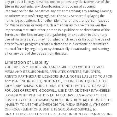
any product listings, descriptions, or prices; any derivative use of the
Site or its contents; any downloading or copying of account
information for the benefit of any other merchant; any renting, leasing,
or otherwise transferring rights to the Site / Service; displaying the
name, logo, trademark or other identifier of another person (except
for Wishesh.com or you) in such a manner as to give the viewer the
impression that such other person is a publisher or distributor of the
Service on the Site, or any data gathering or extraction tools; or any
use of meta tags. You may not (whether directly or through the use of
any software program) create a database in electronic or structured
manual form by regularly or systematically downloading and storing
all or any part of the pages from this site.
Limitation of Liability
YOU EXPRESSLY UNDERSTAND AND AGREE THAT WISHESH DIGITAL
MEDIA AND ITS SUBSIDIARIES, AFFILIATES, OFFICERS, EMPLOYEES,
AGENTS, PARTNERS AND LICENSORS SHALL NOT BE LIABLE TO YOU FOR
ANY PUNITIVE, INDIRECT, INCIDENTAL, SPECIAL, CONSEQUENTIAL OR
EXEMPLARY DAMAGES, INCLUDING, BUT NOT LIMITED TO, DAMAGES
FOR LOSS OF PROFITS, GOODWILL, USE, DATA OR OTHER INTANGIBLE
LOSSES (EVEN IF WISHESH DIGITAL MEDIA HAS BEEN ADVISED OF THE
POSSIBILITY OF SUCH DAMAGES), RESULTING FROM: (a) THE USE OR THE
INABILITY TO USE THE WISHESH DIGITAL MEDIA SERVICE; (b) THE COST
OF PROCUREMENT OF SUBSTITUTE GOODS AND SERVICES; (c)
UNAUTHORIZED ACCESS TO OR ALTERATION OF YOUR TRANSMISSIONS