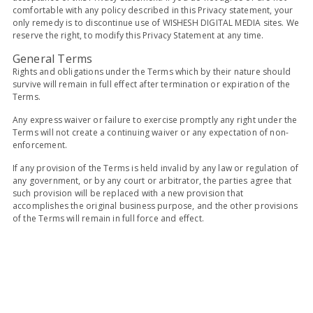
comfortable with any policy described in this Privacy statement, your
only remedy is to discontinue use of WISHESH DIGITAL MEDIA sites. We
reserve the right, to modify this Privacy Statement at any time.
General Terms
Rights and obligations under the Terms which by their nature should
survive will remain in full effect after termination or expiration of the
Terms.
Any express waiver or failure to exercise promptly any right under the
Terms will not create a continuing waiver or any expectation of non-
enforcement.
If any provision of the Terms is held invalid by any law or regulation of
any government, or by any court or arbitrator, the parties agree that
such provision will be replaced with a new provision that
accomplishes the original business purpose, and the other provisions
of the Terms will remain in full force and effect.