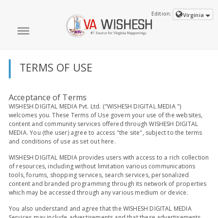
Edition:
Virginia
TERMS OF USE
Acceptance of Terms
WISHESH DIGITAL MEDIA Pvt. Ltd. ("WISHESH DIGITAL MEDIA ")
welcomes you. These Terms of Use govern your use of the websites,
content and community services offered through WISHESH DIGITAL
MEDIA. You (the user) agree to access "the site", subject to the terms
and conditions of use as set out here.
WISHESH DIGITAL MEDIA provides users with access to a rich collection
of resources, including without limitation various communications
tools, forums, shopping services, search services, personalized
content and branded programming through its network of properties
which may be accessed through any various medium or device.
You also understand and agree that the WISHESH DIGITAL MEDIA
Services may include advertisements and that these advertisements