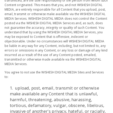
transmitted, are the sole responsibility of the person from whom such
Content originated. This means that you, and not WISHESH DIGITAL
MEDIA, are entirely responsible for all Content that you upload, post,
email, transmit or otherwise make available via the WISHESH DIGITAL
MEDIA Services. WISHESH DIGITAL MEDIA does not control the Content
posted via the WISHESH DIGITAL MEDIA Services and, as such, does
not guarantee the accuracy, integrity or quality of such Content. You
understand that by using the WISHESH DIGITAL MEDIA Services, you
may be exposed to Content that is offensive, indecent or
objectionable. Under no circumstances will WISHESH DIGITAL MEDIA
be liable in any way for any Content, including, but not limited to, any
errors or omissions in any Content, or any loss or damage of any kind
incurred as a result of the use of any Content posted, emailed,
transmitted or otherwise made available via the WISHESH DIGITAL
MEDIA Services.
You agree to not use the WISHESH DIGITAL MEDIA Sites and Services
to:
1. upload, post, email, transmit or otherwise
make available any Content that is unlawful,
harmful, threatening, abusive, harassing,
tortious, defamatory, vulgar, obscene, libelous,
invasive of another's privacy, hateful, or racially,