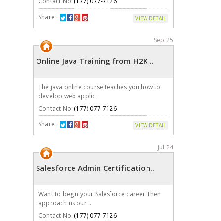
Contact No:
(177) 077-7126
Share :
VIEW DETAIL
Sep 25
Online Java Training from H2K ..
The java online course teaches you how to
develop web applic..
Contact No:
(177) 077-7126
Share :
VIEW DETAIL
Jul 24
Salesforce Admin Certification..
Want to begin your Salesforce career Then
approach us our ..
Contact No:
(177) 077-7126