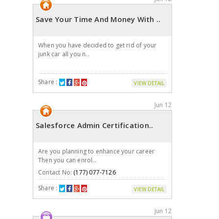
Save Your Time And Money With ..
When you have decided to get rid of your
junk car all you n..
Share :
VIEW DETAIL
Jun 12
Salesforce Admin Certification..
Are you planning to enhance your career
Then you can enrol..
Contact No:
(177) 077-7126
Share :
VIEW DETAIL
Jun 12