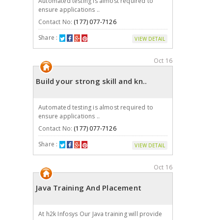
Automated testing is almost required to
ensure applications ..
Contact No:
(177) 077-7126
Share :
VIEW DETAIL
Oct 16
Build your strong skill and kn..
Automated testing is almost required to
ensure applications ..
Contact No:
(177) 077-7126
Share :
VIEW DETAIL
Oct 16
Java Training And Placement
At h2k Infosys Our Java training will provide