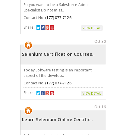
So you want to be a Salesforce Admin
Specialist Do not miss..
Contact No:
(177) 077-7126
Share :
VIEW DETAIL
Oct 30
Selenium Certification Courses..
Today Software testing is an important
aspect of the develop..
Contact No:
(177) 077-7126
Share :
VIEW DETAIL
Oct 16
Learn Selenium Online Certific..