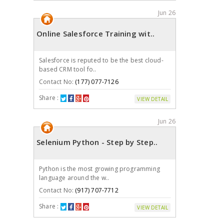
Jun 26
Online Salesforce Training wit..
Salesforce is reputed to be the best cloud-
based CRM tool fo..
Contact No:
(177) 077-7126
Share :
VIEW DETAIL
Jun 26
Selenium Python - Step by Step..
Python is the most growing programming
language around the w..
Contact No:
(917) 707-7712
Share :
VIEW DETAIL