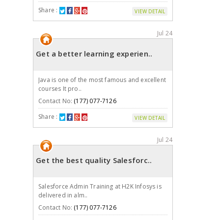
Share :
VIEW DETAIL
Jul 24
Get a better learning experien..
Java is one of the most famous and excellent
courses It pro..
Contact No:
(177) 077-7126
Share :
VIEW DETAIL
Jul 24
Get the best quality Salesforc..
Salesforce Admin Training at H2K Infosys is
delivered in alm..
Contact No:
(177) 077-7126