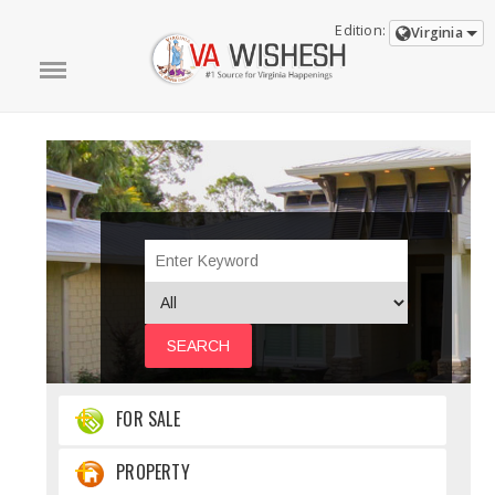
Edition:
Virginia
SEARCH
FOR SALE
PROPERTY