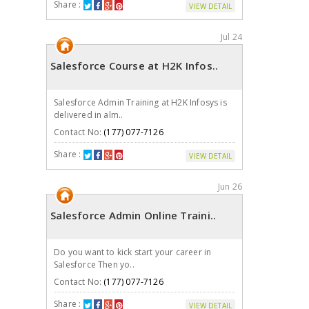
Share :
VIEW DETAIL
Jul 24
Salesforce Course at H2K Infos..
Salesforce Admin Training at H2K Infosys is
delivered in alm..
Contact No:
(177) 077-7126
Share :
VIEW DETAIL
Jun 26
Salesforce Admin Online Traini..
Do you want to kick start your career in
Salesforce Then yo..
Contact No:
(177) 077-7126
Share :
VIEW DETAIL