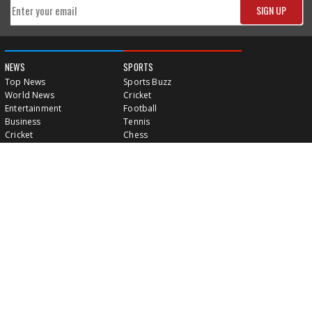
NEWS
SPORTS
Top News
Sports Buzz
World News
Cricket
Entertainment
Football
Business
Tennis
Cricket
Chess
Sports
Hockey
Events
SHOWBIZ
LIFE STYLE
World Movie News
Love & Romance
Movie News
Pregnancy
Movie Reviews
Travel & Holiday
Old Is Gold
Healthy Living
Celebrity Interviews
Relationship