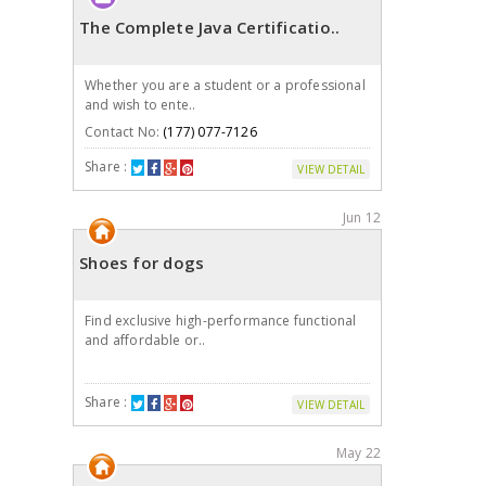
The Complete Java Certificatio..
Whether you are a student or a professional
and wish to ente..
Contact No:
(177) 077-7126
Share :
VIEW DETAIL
Jun 12
Shoes for dogs
Find exclusive high-performance functional
and affordable or..
Share :
VIEW DETAIL
May 22