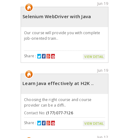
Jun 19
Selenium WebDriver with Java
Our course will provide you with complete
job-oriented train..
Share :
VIEW DETAIL
Jun 19
Learn Java effectively at H2K ..
Choosing the right course and course
provider can be a diffi..
Contact No:
(177) 077-7126
Share :
VIEW DETAIL
Jun 12