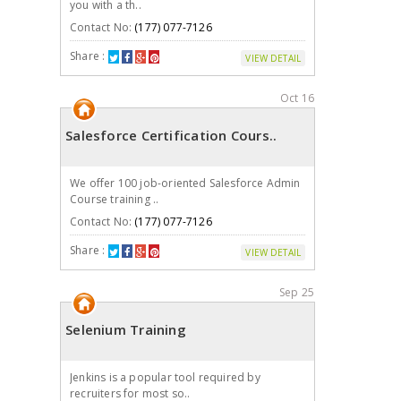
you with a th..
Contact No:
(177) 077-7126
Share :
VIEW DETAIL
Oct 16
Salesforce Certification Cours..
We offer 100 job-oriented Salesforce Admin
Course training ..
Contact No:
(177) 077-7126
Share :
VIEW DETAIL
Sep 25
Selenium Training
Jenkins is a popular tool required by
recruiters for most so..