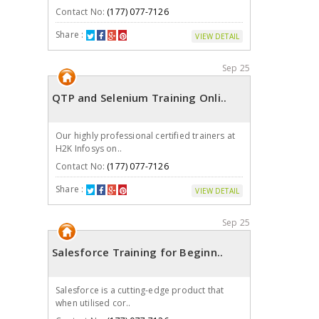
Contact No:
(177) 077-7126
Share :
VIEW DETAIL
Sep 25
QTP and Selenium Training Onli..
Our highly professional certified trainers at
H2K Infosys on..
Contact No:
(177) 077-7126
Share :
VIEW DETAIL
Sep 25
Salesforce Training for Beginn..
Salesforce is a cutting-edge product that
when utilised cor..