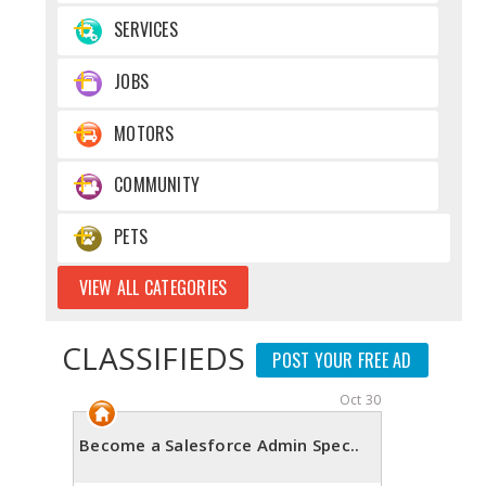
SERVICES
JOBS
MOTORS
COMMUNITY
PETS
VIEW ALL CATEGORIES
CLASSIFIEDS
POST YOUR FREE AD
Oct 30
Become a Salesforce Admin Spec..