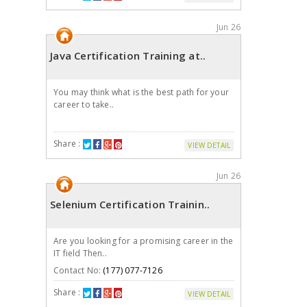
Jun 26
Java Certification Training at..
You may think what is the best path for your
career to take..
Share :
VIEW DETAIL
Jun 26
Selenium Certification Trainin..
Are you looking for a promising career in the
IT field Then..
Contact No:
(177) 077-7126
Share :
VIEW DETAIL