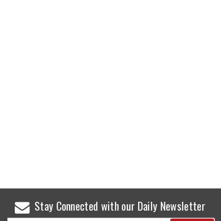
Stay Connected with our Daily Newsletter