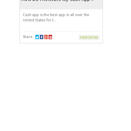
Cash app is the best app in all over the
United States for t..
Share :
VIEW DETAIL