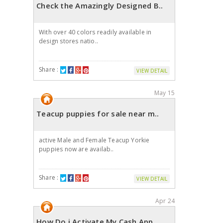
Check the Amazingly Designed B..
With over 40 colors readily available in
design stores natio..
Share :
VIEW DETAIL
May 15
Teacup puppies for sale near m..
active Male and Female Teacup Yorkie
puppies now are availab..
Share :
VIEW DETAIL
Apr 24
How Do i Activate My Cash App ..