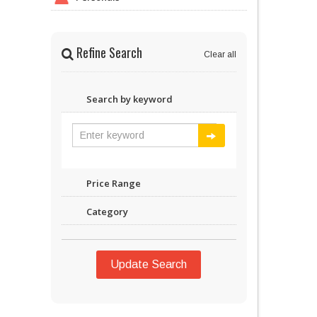
Refine Search
Clear all
Search by keyword
Price Range
Category
Update Search