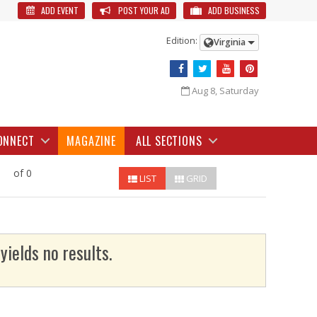
ADD EVENT
POST YOUR AD
ADD BUSINESS
Edition:
Virginia
Aug 8, Saturday
ONNECT
MAGAZINE
ALL SECTIONS
of 0
LIST
GRID
yields no results.