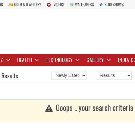
OG
GOLD & JEWELLERY
VIDEOS
WALLPAPERS
SLIDESHOWS
IZ
HEALTH
TECHNOLOGY
GALLERY
INDIA C
 Results
Ooops .. your search criteria 