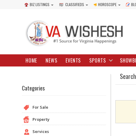
BIZ LISTINGS
CLASSIFIEDS
HOROSCOPE
BL
HOME
NEWS
EVENTS
SPORTS
SHOWB
Search
Categories
For Sale
Property
Services