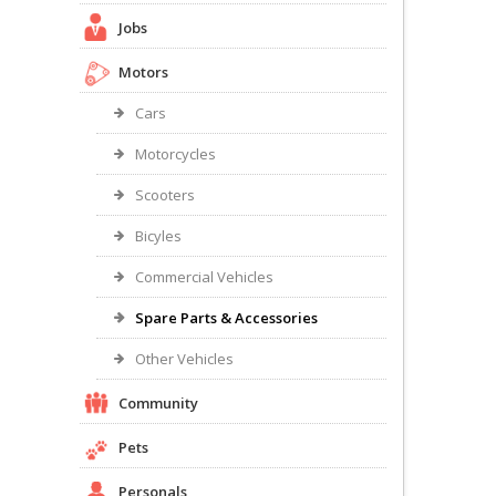
Jobs
Motors
Cars
Motorcycles
Scooters
Bicyles
Commercial Vehicles
Spare Parts & Accessories
Other Vehicles
Community
Pets
Personals