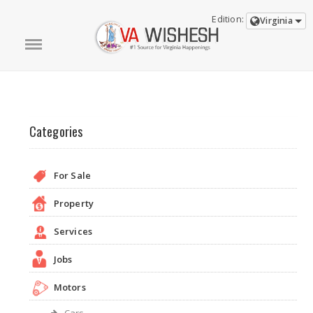
Edition:
Virginia
Categories
For Sale
Property
Services
Jobs
Motors