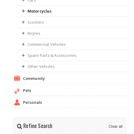
Cars
Motorcycles
Scooters
Bicyles
Commercial Vehicles
Spare Parts & Accessories
Other Vehicles
Community
Pets
Personals
Refine Search
Clear all