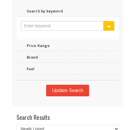
Search by keyword
Price Range
Brand
Fuel
Update Search
Search Results