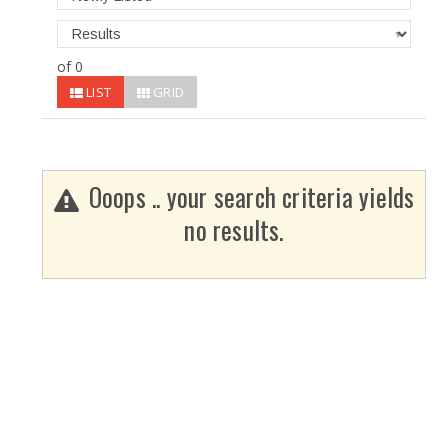
of 0
LIST
GRID
Ooops .. your search criteria yields
no results.