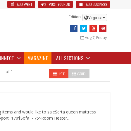
ADD EVENT
POST YOUR AD
ADD BUSINESS
Edition:
Virginia
Aug 7, Friday
ONNECT
MAGAZINE
ALL SECTIONS
of 1
LIST
GRID
 items and would like to saleSerta queen mattress
upport 170$Sofa - 75$Room Heater..