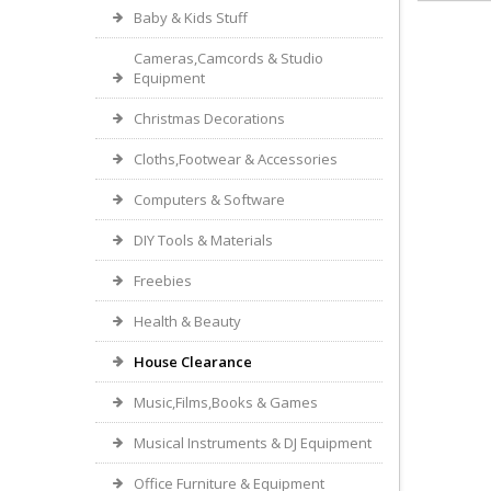
Baby & Kids Stuff
Cameras,Camcords & Studio
Equipment
Christmas Decorations
Cloths,Footwear & Accessories
Computers & Software
DIY Tools & Materials
Freebies
Health & Beauty
House Clearance
Music,Films,Books & Games
Musical Instruments & DJ Equipment
Office Furniture & Equipment