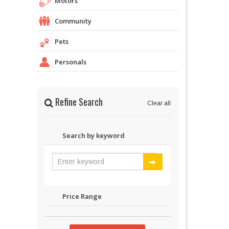
Motors
Community
Pets
Personals
Refine Search
Clear all
Search by keyword
Price Range