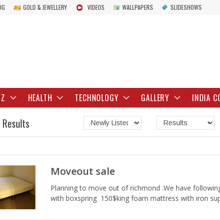
OG
GOLD & JEWELLERY
VIDEOS
WALLPAPERS
SLIDESHOWS
IZ
HEALTH
TECHNOLOGY
GALLERY
INDIA C
 Results
Moveout sale
Planning to move out of richmond .We have following
with boxspring 150$king foam mattress with iron s