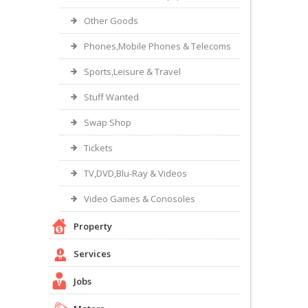
Other Goods
Phones,Mobile Phones & Telecoms
Sports,Leisure & Travel
Stuff Wanted
Swap Shop
Tickets
TV,DVD,Blu-Ray & Videos
Video Games & Conosoles
Property
Services
Jobs