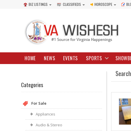
BIZ LISTINGS
CLASSIFIEDS
HOROSCOPE
BL
HOME
NEWS
EVENTS
SPORTS
SHOWB
Search
Categories
For Sale
Appliances
Audio & Stereo