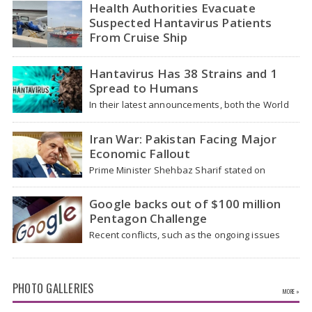
traveled…
Health Authorities Evacuate
Suspected Hantavirus Patients
From Cruise Ship
Medical evacuation teams dressed in full
hazmat suits moved suspected hantavirus
Hantavirus Has 38 Strains and 1
patients from the cruise…
Spread to Humans
In their latest announcements, both the World
Health Organization (WHO) and South African
health officials…
Iran War: Pakistan Facing Major
Economic Fallout
Prime Minister Shehbaz Sharif stated on
Wednesday that the ongoing war between the
US and…
Google backs out of $100 million
Pentagon Challenge
Recent conflicts, such as the ongoing issues
between the United States and Iran, have
shown…
PHOTO GALLERIES
MORE »