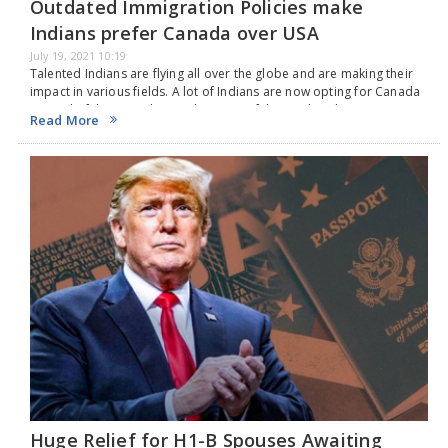
Outdated Immigration Policies make
Indians prefer Canada over USA
July 19, 2021 10:19
Talented Indians are flying all over the globe and are making their
impact in various fields. A lot of Indians are now opting for Canada
instead of the United States because of the outdated H-1B…
Read More
Huge Relief for H1-B Spouses Awaiting