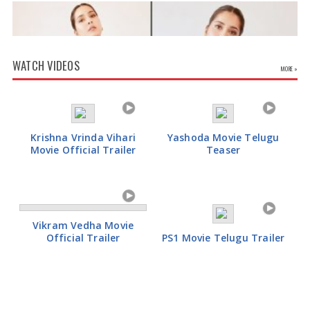
WATCH VIDEOS
MORE »
Krishna Vrinda Vihari
Yashoda Movie Telugu
Movie Official Trailer
Teaser
Rashi Khanna Glamorous Pics
Vikram Vedha Movie
Official Trailer
PS1 Movie Telugu Trailer