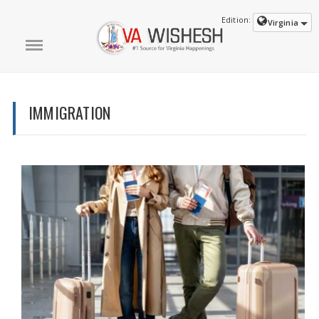
Edition:
Virginia
IMMIGRATION