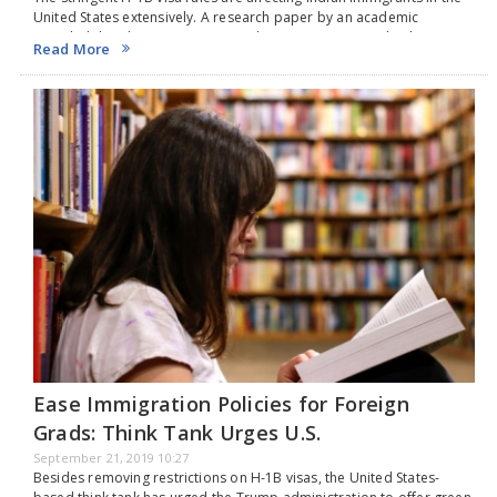
United States extensively. A research paper by an academic
revealed that the move to impose limits on H-1B visas by the
Read More
successive American government…
Ease Immigration Policies for Foreign
Grads: Think Tank Urges U.S.
September 21, 2019 10:27
Besides removing restrictions on H-1B visas, the United States-