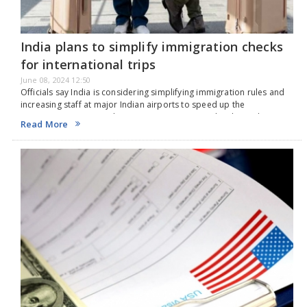
India plans to simplify immigration checks
for international trips
June 08, 2024 12:50
Officials say India is considering simplifying immigration rules and
increasing staff at major Indian airports to speed up the
immigration process. The government wants to develop India's
Read More
airports as a transport hub for South Asia,…