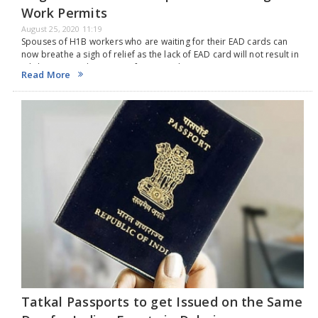
Work Permits
August 25, 2020 11:19
Spouses of H1B workers who are waiting for their EAD cards can
now breathe a sigh of relief as the lack of EAD card will not result in
job loss. Several spouses of H1-B workers…
Read More
Tatkal Passports to get Issued on the Same