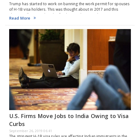
Trump has started to work on banning the work permit for spouses
of H-1B visa holders. This was thought about in 2017 and this
change will impact the job of Indians in the US.Earlier in…
Read More
U.S. Firms Move Jobs to India Owing to Visa
Curbs
September 26, 2019 06:41
The stringent H-1B visa rules are affecting Indian immigrants in the