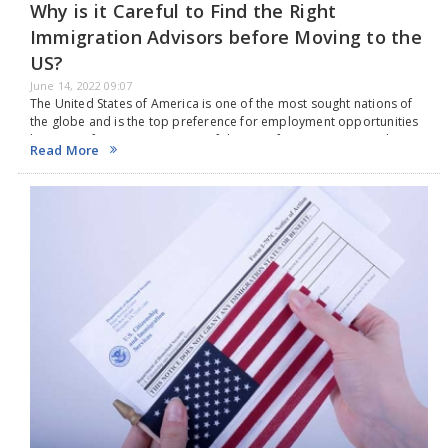
Why is it Careful to Find the Right
Immigration Advisors before Moving to the
US?
June 14, 2022 09:07
The United States of America is one of the most sought nations of
the globe and is the top preference for employment opportunities
because of its economy. Most of them prefer USA as it provides…
Read More