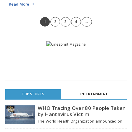
Resident Indians (NRIs) prefer proxy voting instead of direct postal
Read More
ballots. The survey, compiled by Foundation…
1
2
3
4
...
TOP STORIES
ENTERTAINMENT
WHO Tracing Over 80 People Taken
by Hantavirus Victim
The World Health Organization announced on
Tuesday that it was looking into individuals who