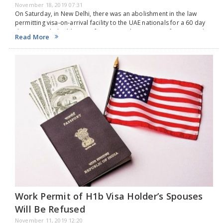
November 18, 2019 07:31
On Saturday, in New Delhi, there was an abolishment in the law
permitting visa-on-arrival facility to the UAE nationals for a 60 day
duration with double entry for tourism, business, conference and
Read More
medical purposes. This…
Work Permit of H1b Visa Holder’s Spouses
Will Be Refused
November 11, 2019 12:20