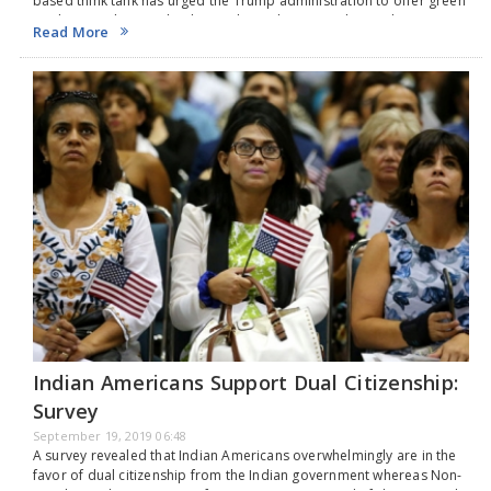
based think tank has urged the Trump administration to offer green
cards to students with advanced U.S. degrees to boost the country’s
Read More
effort to compete against China …
Indian Americans Support Dual Citizenship:
Survey
September 19, 2019 06:48
A survey revealed that Indian Americans overwhelmingly are in the
favor of dual citizenship from the Indian government whereas Non-