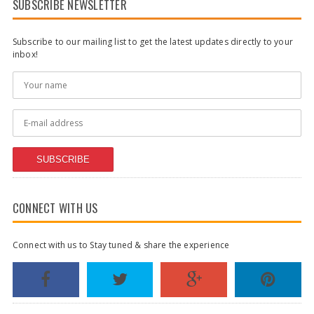
SUBSCRIBE NEWSLETTER
Subscribe to our mailing list to get the latest updates directly to your
inbox!
SUBSCRIBE
CONNECT WITH US
Connect with us to Stay tuned & share the experience