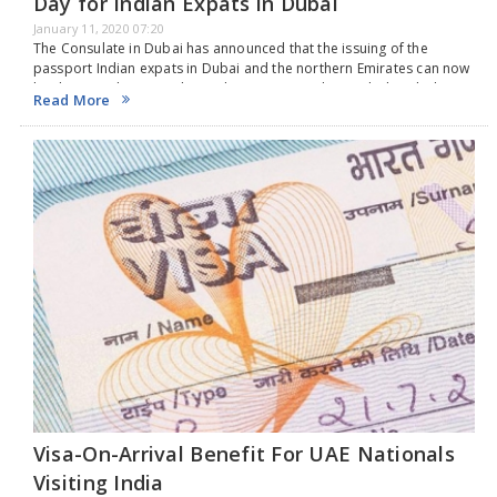
Day for Indian Expats in Dubai
January 11, 2020 07:20
The Consulate in Dubai has announced that the issuing of the
passport Indian expats in Dubai and the northern Emirates can now
be done on the same day under certain condition which includes
Read More
higher fee.The…
Visa-On-Arrival Benefit For UAE Nationals
Visiting India