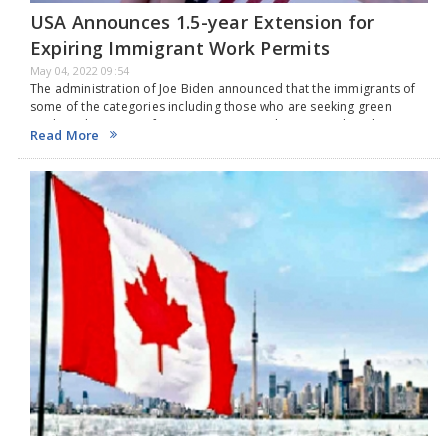
USA Announces 1.5-year Extension for
Expiring Immigrant Work Permits
May 04, 2022 09:54
The administration of Joe Biden announced that the immigrants of
some of the categories including those who are seeking green
cards and spouses of H-1B visas can use their expired work permits
Read More
for an additional…