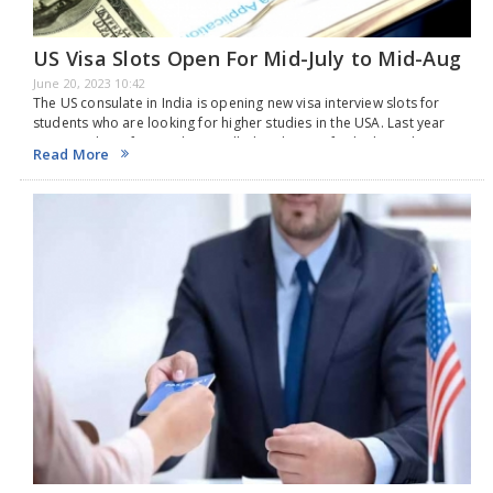
US Visa Slots Open For Mid-July to Mid-Aug
June 20, 2023 10:42
The US consulate in India is opening new visa interview slots for
students who are looking for higher studies in the USA. Last year
1.25L students from India travelled to the USA for higher education,
Read More
…