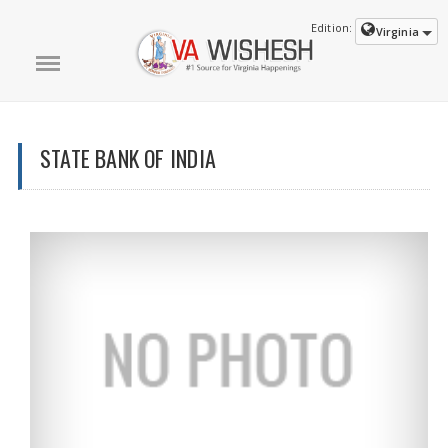
Edition:
Virginia
STATE BANK OF INDIA