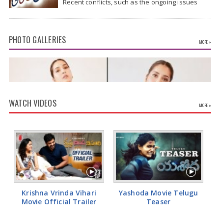
Recent conflicts, such as the ongoing issues
between the United States and Iran, have
shown…
PHOTO GALLERIES
MORE »
WATCH VIDEOS
MORE »
Rashi Khanna Glamorous Pics
Krishna Vrinda Vihari
Yashoda Movie Telugu
Movie Official Trailer
Teaser