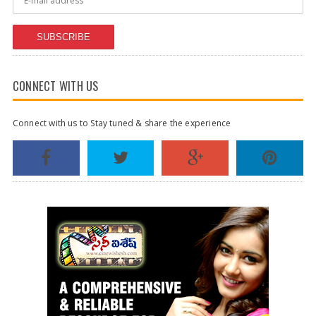
SUBSCRIBE
CONNECT WITH US
Connect with us to Stay tuned & share the experience