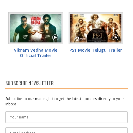
Vikram Vedha Movie
PS1 Movie Telugu Trailer
Official Trailer
SUBSCRIBE NEWSLETTER
Subscribe to our mailing list to get the latest updates directly to your
inbox!