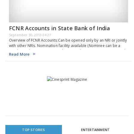
FCNR Accounts in State Bank of India
September 30, 2013 04:27
Overview of FCNR Accounts:Can be opened only by an NRI or jointly
with other NRIs. Nomination facility available (Nominee can be a
resident Indian). Deposits can be opened in USD, EURO, GBP, CAN$,
Read More
JPY, AUD,…
TOP STORIES
ENTERTAINMENT