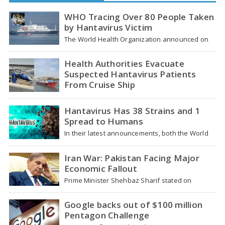
WHO Tracing Over 80 People Taken
by Hantavirus Victim
The World Health Organization announced on
Tuesday that it was looking into individuals who
traveled…
Health Authorities Evacuate
Suspected Hantavirus Patients
From Cruise Ship
Medical evacuation teams dressed in full
hazmat suits moved suspected hantavirus
Hantavirus Has 38 Strains and 1
patients from the cruise…
Spread to Humans
In their latest announcements, both the World
Health Organization (WHO) and South African
health officials…
Iran War: Pakistan Facing Major
Economic Fallout
Prime Minister Shehbaz Sharif stated on
Wednesday that the ongoing war between the
US and…
Google backs out of $100 million
Pentagon Challenge