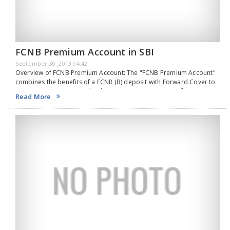
FCNB Premium Account in SBI
September 30, 2013 04:42
Overview of FCNB Premium Account: The "FCNB Premium Account"
combines the benefits of a FCNR (B) deposit with Forward Cover to
give attractive return to the depositor. Features & Benefits FCNR (B)
Read More
deposit is to…