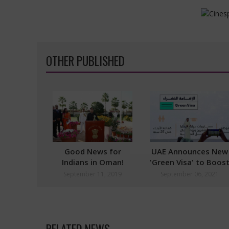
OTHER PUBLISHED
Good News for
UAE Announces New
Indians in Oman!
'Green Visa' to Boos
Design Logo and Win
Economy
September 11, 2019
September 06, 2021
Free Trip to India
RELATED NEWS