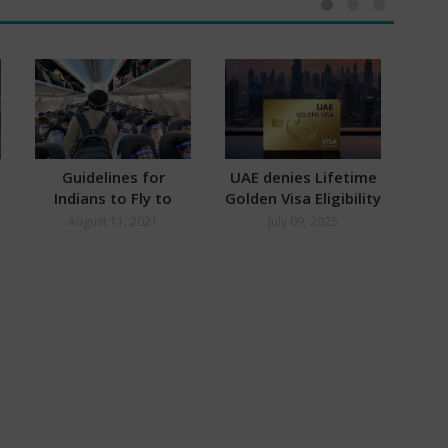
Guidelines for
UAE denies Lifetime
Indians to Fly to
Golden Visa Eligibility
S
Dubai
for Indians
Hy
August 11, 2021
July 09, 2025