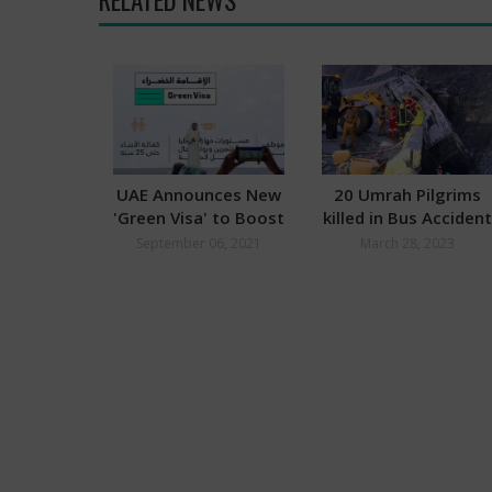
UAE Announces New
20 Umrah Pilgrims
'Green Visa' to Boost
killed in Bus Accident
Economy
September 06, 2021
March 28, 2023