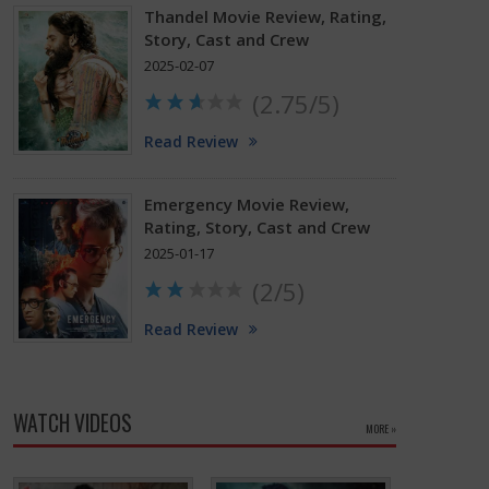
Thandel Movie Review, Rating,
Story, Cast and Crew
2025-02-07
(2.75/5)
Read Review
Emergency Movie Review,
Rating, Story, Cast and Crew
2025-01-17
(2/5)
Read Review
WATCH VIDEOS
MORE »