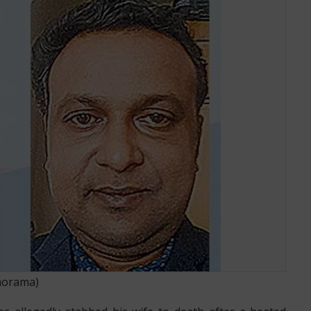
TED ARGUMENT
norama
)