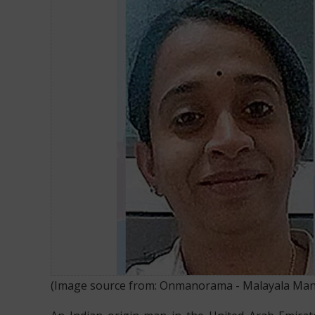
INDIAN MAN STABS WIFE TO DEATH IN UAE AFTER HEA
(Image source from:
Onmanorama - Malayala Ma