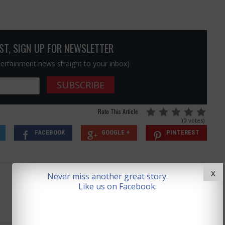
OST, SIGN UP FOR NEWSLETTER
ntertainment news straight to your inbox)
Rate This Article
(0 votes)
FACEBOOK
GOOGLE +
PINTEREST
X
Never miss another great story.
Like us on Facebook.