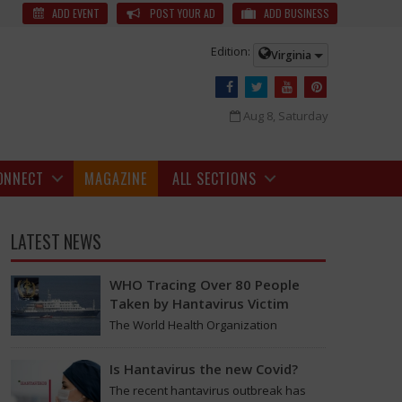
r Heated Argument
The woman was reportedly in an abusive
ADD EVENT
POST YOUR AD
ADD BUSINESS
Edition:
Virginia
Aug 8, Saturday
ONNECT
MAGAZINE
ALL SECTIONS
LATEST NEWS
WHO Tracing Over 80 People
Taken by Hantavirus Victim
The World Health Organization
announced on Tuesday that it was
looking into individuals who traveled
Is Hantavirus the new Covid?
on a flight linking the…
The recent hantavirus outbreak has