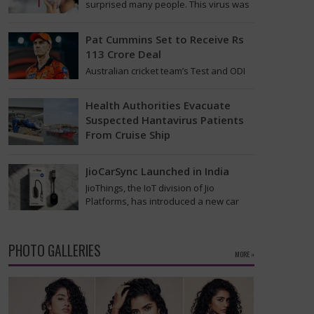
surprised many people. This virus was
found on the MV Hondius cruise ship
that was…
Pat Cummins Set to Receive Rs
113 Crore Deal
Australian cricket team’s Test and ODI
captain Pat Cummins has reportedly
been given a long-term deal worth
Health Authorities Evacuate
approximately USD 12…
Suspected Hantavirus Patients
From Cruise Ship
Medical evacuation teams dressed in
full hazmat suits moved suspected
JioCarSync Launched in India
hantavirus patients from the cruise
JioThings, the IoT division of Jio
ship MV Hondius this week…
Platforms, has introduced a new car
accessory in India. Called JioCarSync, it
allows users…
PHOTO GALLERIES
MORE »