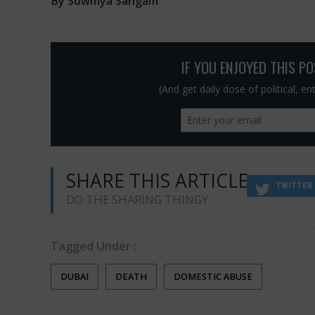
By Sowmya Sangam
IF YOU ENJOYED THIS P
(And get daily dose of political, e
SHARE THIS ARTICLE
TWITTER
DO THE SHARING THINGY
Tagged Under :
DUBAI
DEATH
DOMESTIC ABUSE