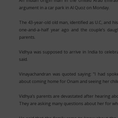
An Indian origin man in the United Arab Emirate
argument in a car park in Al Quoz on Monday.
The 43-year-old old man, identified as U.C, and h
one-and-a-half year ago and the couple’s daught
parents.
Vidhya was supposed to arrive in India to celebr
said.
Vinayachandran was quoted saying: "I had spok
about coming home for Onam and seeing her childre
Vidhya’s parents are devastated after hearing ab
They are asking many questions about her for whic