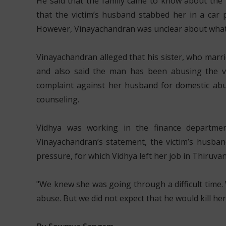
He said that the family came to know about the 
that the victim’s husband stabbed her in a car 
However, Vinayachandran was unclear about what
Vinayachandran alleged that his sister, who marri
and also said the man has been abusing the vic
complaint against her husband for domestic abus
counseling.
Vidhya was working in the finance departme
Vinayachandran’s statement, the victim’s husban
pressure, for which Vidhya left her job in Thiru
"We knew she was going through a difficult time. 
abuse. But we did not expect that he would kill her,