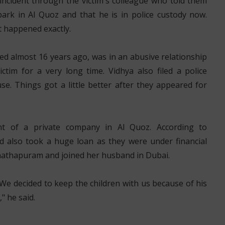
incident through the victim's colleague who told them
park in Al Quoz and that he is in police custody now.
 happened exactly.
ed almost 16 years ago, was in an abusive relationship
tim for a very long time. Vidhya also filed a police
e. Things got a little better after they appeared for
nt of a private company in Al Quoz. According to
d also took a huge loan as they were under financial
vanathapuram and joined her husband in Dubai.
We decided to keep the children with us because of his
" he said.