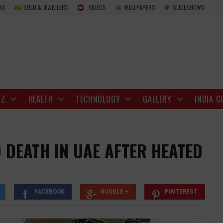
Indian Man Stabs Wife to Death in UAE Afte
OG
GOLD & JEWELLERY
VIDEOS
WALLPAPERS
SLIDESHOWS
IZ
HEALTH
TECHNOLOGY
GALLERY
INDIA C
 DEATH IN UAE AFTER HEATED
FACEBOOK
GOOGLE +
PINTEREST