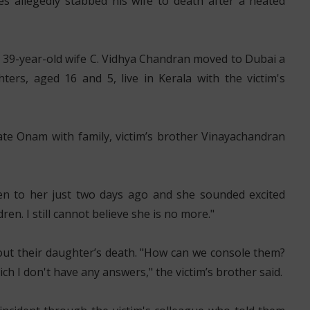
s allegedly stabbed his wife to death after a heated
is 39-year-old wife C. Vidhya Chandran moved to Dubai a
ers, aged 16 and 5, live in Kerala with the victim's
ate Onam with family, victim’s brother Vinayachandran
en to her just two days ago and she sounded excited
n. I still cannot believe she is no more."
out their daughter’s death. "How can we console them?
h I don't have any answers," the victim’s brother said.