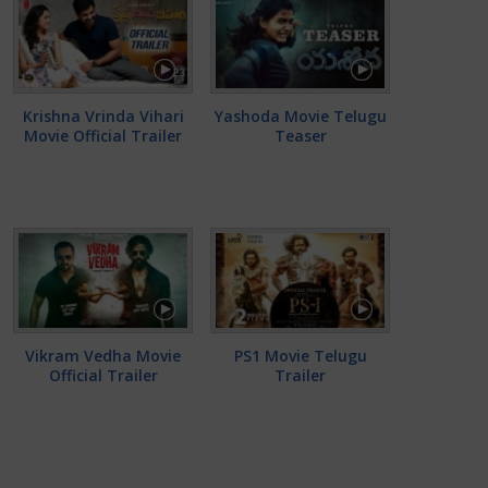
Krishna Vrinda Vihari
Yashoda Movie Telugu
Movie Official Trailer
Teaser
Vikram Vedha Movie
PS1 Movie Telugu
Official Trailer
Trailer