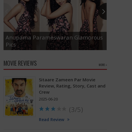
Anupama Parameswaran Glamorous
Pics
Tamanna
MOVIE REVIEWS
MORE »
Sitaare Zameen Par Movie
Review, Rating, Story, Cast and
Crew
2025-06-20
(3/5)
Read Review