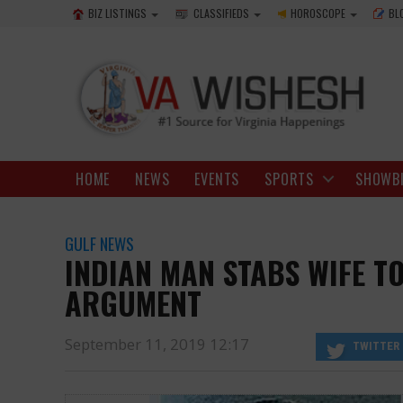
BIZ LISTINGS
CLASSIFIEDS
HOROSCOPE
BL
HOME
NEWS
EVENTS
SPORTS
SHOWB
GULF NEWS
INDIAN MAN STABS WIFE TO
ARGUMENT
September 11, 2019 12:17
TWITTER
relationship since a very long time.
https://www.vawishesh.com/
11 Sep, 2019
11 Sep, 2019