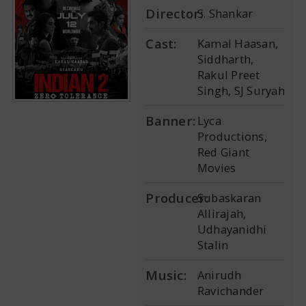
Director:
S. Shankar
Cast:
Kamal Haasan,
Siddharth,
Rakul Preet
Singh, SJ Suryah
Banner:
Lyca
Productions,
Red Giant
Movies
Producer:
Subaskaran
Allirajah,
Udhayanidhi
Stalin
Music:
Anirudh
Ravichander