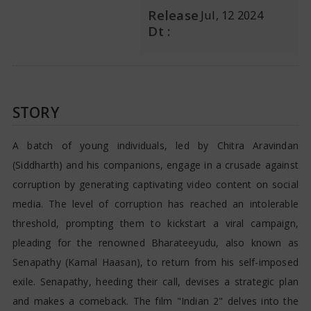
Release
Jul, 12 2024
Dt :
STORY
A batch of young individuals, led by Chitra Aravindan
(Siddharth) and his companions, engage in a crusade against
corruption by generating captivating video content on social
media. The level of corruption has reached an intolerable
threshold, prompting them to kickstart a viral campaign,
pleading for the renowned Bharateeyudu, also known as
Senapathy (Kamal Haasan), to return from his self-imposed
exile. Senapathy, heeding their call, devises a strategic plan
and makes a comeback. The film "Indian 2" delves into the