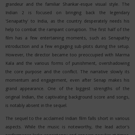
grandeur and the familiar Shankar-esque visual style. The
Indian 2 is focused on bringing back the legendary
'Senapathy' to India, as the country desperately needs his
help to combat the rampant corruption. The first half of the
film has a few entertaining moments, such as Senapathy
introduction and a few engaging sub-plots during the setup.
However, the director became too preoccupied with Marma
Kala and the various forms of punishment, overshadowing
the core purpose and the conflict. The narrative slowly its
momentum and engagement, even after Senap makes his
grand appearance. One of the biggest strengths of the
original Indian, the captivating background score and songs,
is notably absent in the sequel.
The sequel to the acclaimed Indian film falls short in various
aspects. While the music is noteworthy, the lead actor's