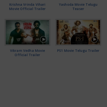
Krishna Vrinda Vihari
Yashoda Movie Telugu
Movie Official Trailer
Teaser
Vikram Vedha Movie
PS1 Movie Telugu Trailer
Official Trailer