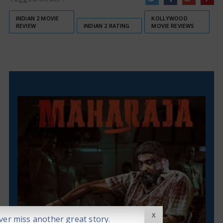
INDIAN 2 MOVIE
KOLLYWOOD
REVIEW
INDIAN 2 RATING
MOVIE REVIEWS
X
er miss another great story.