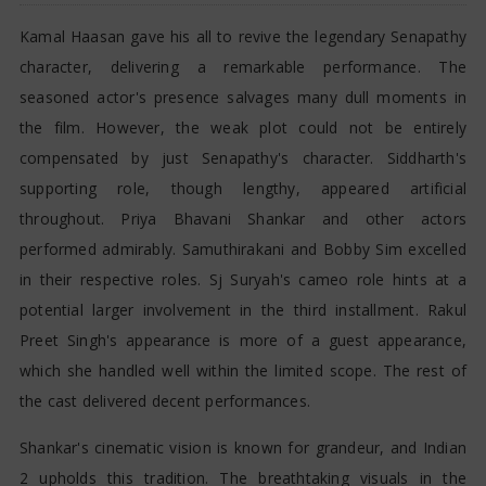
Kamal Haasan gave his all to revive the legendary Senapathy
character, delivering a remarkable performance. The
seasoned actor's presence salvages many dull moments in
the film. However, the weak plot could not be entirely
compensated by just Senapathy's character. Siddharth's
supporting role, though lengthy, appeared artificial
throughout. Priya Bhavani Shankar and other actors
performed admirably. Samuthirakani and Bobby Sim excelled
in their respective roles. Sj Suryah's cameo role hints at a
potential larger involvement in the third installment. Rakul
Preet Singh's appearance is more of a guest appearance,
which she handled well within the limited scope. The rest of
the cast delivered decent performances.
Shankar's cinematic vision is known for grandeur, and Indian
2 upholds this tradition. The breathtaking visuals in the