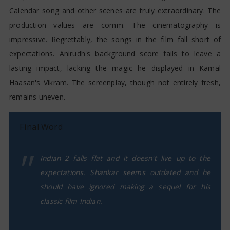
Calendar song and other scenes are truly extraordinary. The
production values are comm. The cinematography is
impressive. Regrettably, the songs in the film fall short of
expectations. Anirudh's background score fails to leave a
lasting impact, lacking the magic he displayed in Kamal
Haasan's Vikram. The screenplay, though not entirely fresh,
remains uneven.
Final Word
Indian 2 falls flat and it doesn't live up to the
expectations. Shankar seems outdated and he
should have ignored making a sequel for his
classic film Indian.