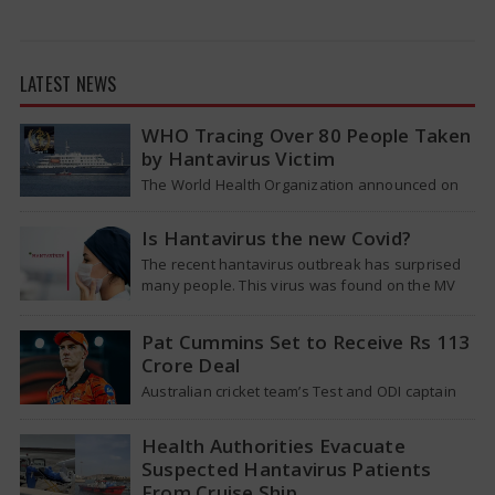
LATEST NEWS
WHO Tracing Over 80 People Taken
by Hantavirus Victim
The World Health Organization announced on
Tuesday that it was looking into individuals who
traveled on a flight linking the…
Is Hantavirus the new Covid?
The recent hantavirus outbreak has surprised
many people. This virus was found on the MV
Hondius cruise ship that was…
Pat Cummins Set to Receive Rs 113
Crore Deal
Australian cricket team’s Test and ODI captain
Pat Cummins has reportedly been given a long-
term deal worth approximately USD 12…
Health Authorities Evacuate
Suspected Hantavirus Patients
From Cruise Ship