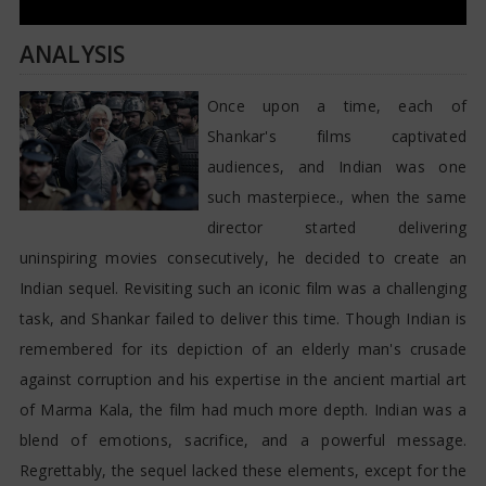
ANALYSIS
Once upon a time, each of
Shankar's films captivated
audiences, and Indian was one
such masterpiece., when the same
director started delivering
uninspiring movies consecutively, he decided to create an
Indian sequel. Revisiting such an iconic film was a challenging
task, and Shankar failed to deliver this time. Though Indian is
remembered for its depiction of an elderly man's crusade
against corruption and his expertise in the ancient martial art
of Marma Kala, the film had much more depth. Indian was a
blend of emotions, sacrifice, and a powerful message.
Regrettably, the sequel lacked these elements, except for the