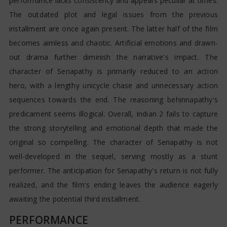
performance lacks consistency and appears peculiar at times.
The outdated plot and legal issues from the previous
installment are once again present. The latter half of the film
becomes aimless and chaotic. Artificial emotions and drawn-
out drama further diminish the narrative's impact. The
character of Senapathy is primarily reduced to an action
hero, with a lengthy unicycle chase and unnecessary action
sequences towards the end. The reasoning behinnapathy's
predicament seems illogical. Overall, Indian 2 fails to capture
the strong storytelling and emotional depth that made the
original so compelling. The character of Senapathy is not
well-developed in the sequel, serving mostly as a stunt
performer. The anticipation for Senapathy's return is not fully
realized, and the film's ending leaves the audience eagerly
awaiting the potential third installment.
PERFORMANCE