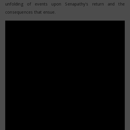
unfolding of events upon Senapathy's return and the
consequences that ensue.