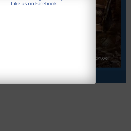
Like us on Facebook.
14. JUN 2024
MAHARAJA MOVIE REVIEW, RATING, STORY, CAST
AND CREW