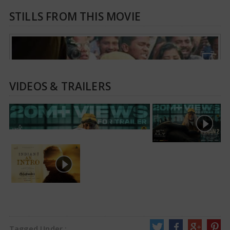
STILLS FROM THIS MOVIE
VIDEOS & TRAILERS
Tagged Under :