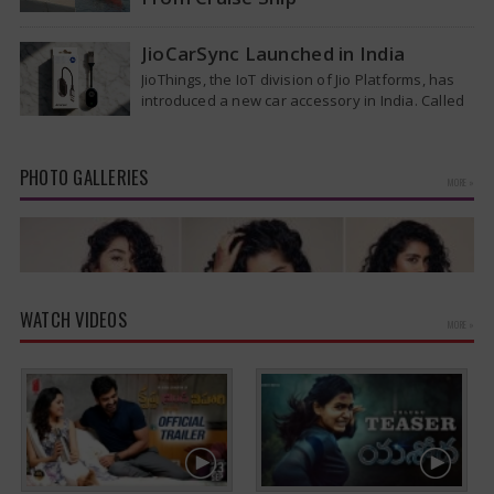
Medical evacuation teams dressed in full
hazmat suits moved suspected hantavirus
JioCarSync Launched in India
patients from the cruise ship MV Hondius this
JioThings, the IoT division of Jio Platforms, has
week…
introduced a new car accessory in India. Called
JioCarSync, it allows users…
PHOTO GALLERIES
MORE »
WATCH VIDEOS
MORE »
Anupama Parameswaran Glamorous Pics