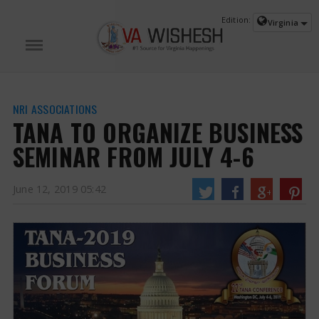
Edition:
Virginia
NRI ASSOCIATIONS
TANA TO ORGANIZE BUSINESS
SEMINAR FROM JULY 4-6
June 12, 2019 05:42
TANA to Organize Business Seminar from July 4-6
The conference is
expected to witness a large number of celebrities and reputed personalities
from India and abroad.
https://www.vawishesh.com/
12 Jun, 2019
12 Jun, 2019
TANA TO ORGANIZE BUSINESS SEMINAR FROM JULY 4-
6