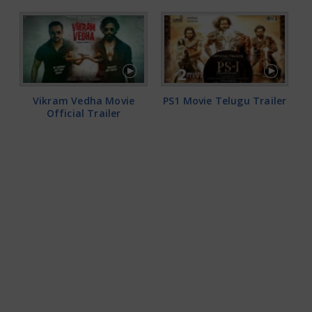
Vikram Vedha Movie
PS1 Movie Telugu Trailer
Official Trailer