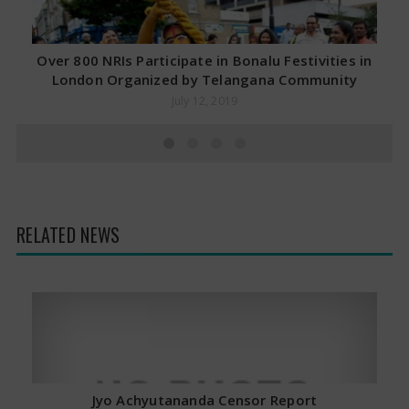
Over 800 NRIs Participate in Bonalu Festivities in
London Organized by Telangana Community
July 12, 2019
RELATED NEWS
Jyo Achyutananda Censor Report