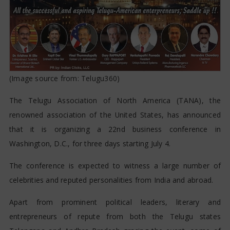
(Image source from:
Telugu360
)
The Telugu Association of North America (TANA), the
renowned association of the United States, has announced
that it is organizing a 22nd business conference in
Washington, D.C., for three days starting July 4.
The conference is expected to witness a large number of
celebrities and reputed personalities from India and abroad.
Apart from prominent political leaders, literary and
entrepreneurs of repute from both the Telugu states