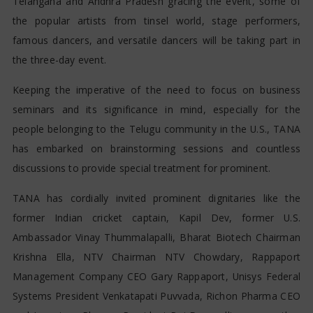
Telangana and Andhra Pradesh gracing the event, some of
the popular artists from tinsel world, stage performers,
famous dancers, and versatile dancers will be taking part in
the three-day event.
Keeping the imperative of the need to focus on business
seminars and its significance in mind, especially for the
people belonging to the Telugu community in the U.S., TANA
has embarked on brainstorming sessions and countless
discussions to provide special treatment for prominent.
TANA has cordially invited prominent dignitaries like the
former Indian cricket captain, Kapil Dev, former U.S.
Ambassador Vinay Thummalapalli, Bharat Biotech Chairman
Krishna Ella, NTV Chairman NTV Chowdary, Rappaport
Management Company CEO Gary Rappaport, Unisys Federal
Systems President Venkatapati Puvvada, Richon Pharma CEO