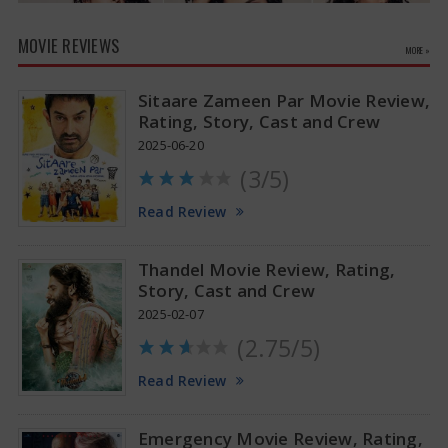
MOVIE REVIEWS
MORE »
Sitaare Zameen Par Movie Review,
Rating, Story, Cast and Crew
2025-06-20
(3/5)
Anupama Parameswaran Glamorous Pics
Read Review
Thandel Movie Review, Rating,
Story, Cast and Crew
2025-02-07
(2.75/5)
Read Review
Emergency Movie Review, Rating,