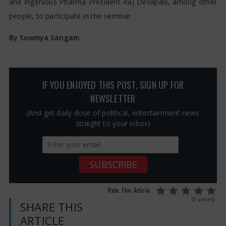
and Ingenious Pharma President Raj Devapalli, among other
people, to participate in the seminar.
By Sowmya Sangam
IF YOU ENJOYED THIS POST, SIGN UP FOR
NEWSLETTER
(And get daily dose of political, entertainment news
straight to your inbox)
Rate This Article
(0 votes)
SHARE THIS
ARTICLE