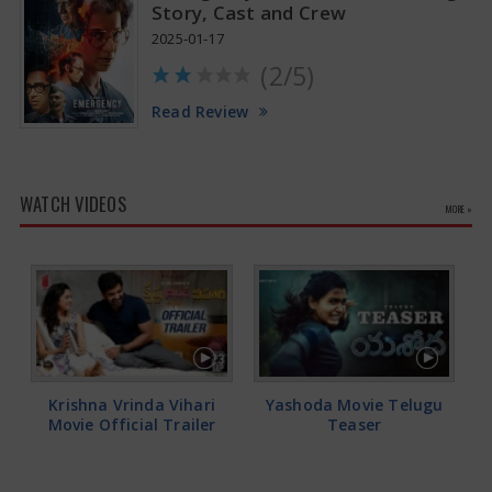
Story, Cast and Crew
2025-01-17
(2/5)
Read Review
WATCH VIDEOS
MORE »
Krishna Vrinda Vihari
Yashoda Movie Telugu
Movie Official Trailer
Teaser