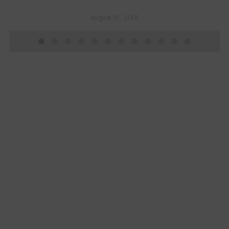
August 31, 2016