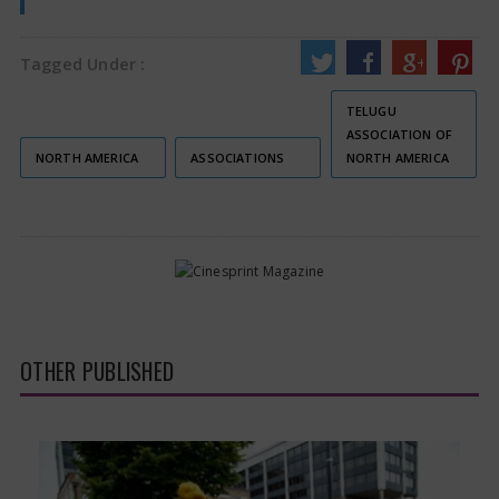
Tagged Under :
TELUGU
ASSOCIATION OF
NORTH AMERICA
ASSOCIATIONS
NORTH AMERICA
OTHER PUBLISHED