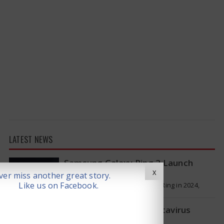
LATEST NEWS
Samsung Galaxy Ring 2 Launch
reportedly Delayed
X
er miss another great story.
Like us on Facebook.
Samsung launched the Galaxy Ring in 2024,
which is a wearable device made of titanium
that tracks health around the…
WHO Responds on Hantavirus
Outbreak