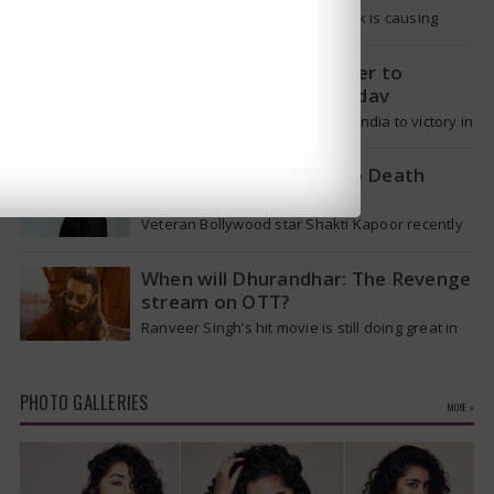
The current hantavirus outbreak is causing
global health worries. Many people are asking if
it will spread like Covid-19. Will…
T20 Captain: Shreyas Iyer to
Replace Suryakumar Yadav
Though Suryakumar Yadav led India to victory in
the T20 World Cup 2026, he is expected to be
removed from…
Shakti Kapoor reacts to Death
Rumours
Veteran Bollywood star Shakti Kapoor recently
became the subject of an alarming death rumor
that spread widely on social media,…
When will Dhurandhar: The Revenge
stream on OTT?
Ranveer Singh’s hit movie is still doing great in
theaters, but a legal dispute over a song remix
suggests a…
PHOTO GALLERIES
MORE »