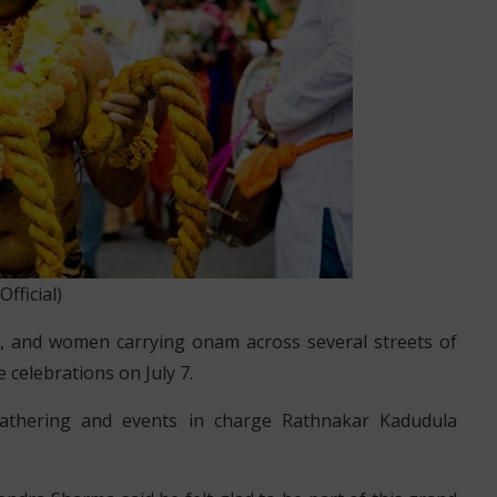
icial)
u, and women carrying onam across several streets of
 celebrations on July 7.
athering and events in charge Rathnakar Kadudula