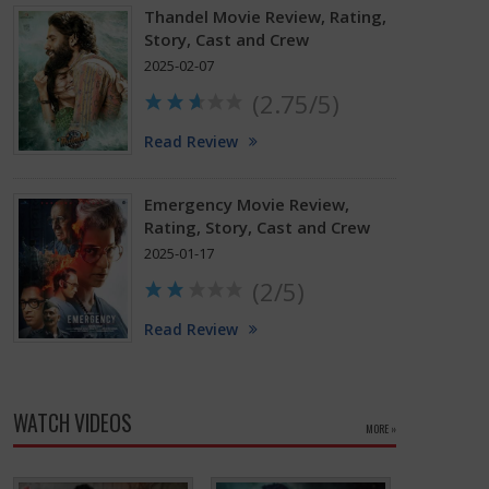
Thandel Movie Review, Rating,
Story, Cast and Crew
2025-02-07
(2.75/5)
Read Review
Emergency Movie Review,
Rating, Story, Cast and Crew
2025-01-17
(2/5)
Read Review
WATCH VIDEOS
MORE »