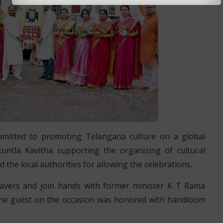
mmitted to promoting Telangana culture on a global
ntla Kavitha supporting the organizing of cultural
the local authorities for allowing the celebrations.
vers and join hands with former minister K T Rama
 The guest on the occasion was honored with handloom