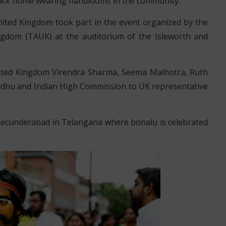
ack home wearing handlooms in the community.
ited Kingdom took part in the event organized by the
ngdom (TAUK) at the auditorium of the Isleworth and
nited Kingdom Virendra Sharma, Seema Malhotra, Ruth
dhu and Indian High Commission to UK representative
 Secunderabad in Telangana where bonalu is celebrated