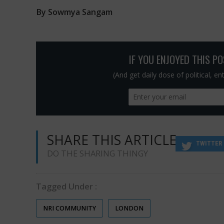
By Sowmya Sangam
IF YOU ENJOYED THIS P
(And get daily dose of political, e
SHARE THIS ARTICLE
TWITTER
DO THE SHARING THINGY
Tagged Under :
NRI COMMUNITY
LONDON