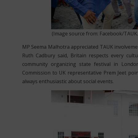
(Image source from: Facebook/TAUK.Off
MP Seema Malhotra appreciated TAUK involvement i
Ruth Cadbury said, Britain respects every cul
community organizing state festival in Londo
Commission to UK representative Prem Jeet poi
always enthusiastic about social events.