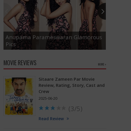
Anupama Parameswaran Glamorous
Pics
Tamanna
MOVIE REVIEWS
MORE »
Sitaare Zameen Par Movie
Review, Rating, Story, Cast and
Crew
2025-06-20
(3/5)
Read Review