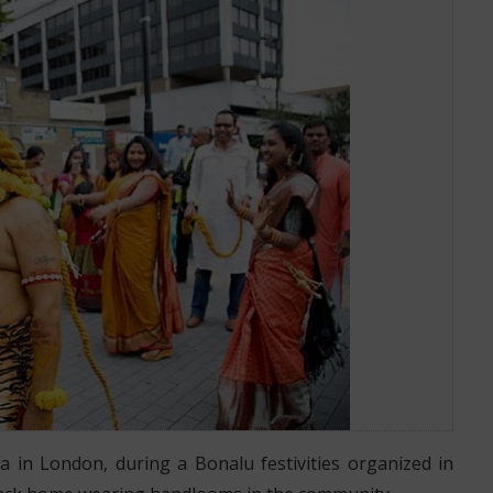
 IN LONDON ORGANIZED BY TELANGANA COMMUNITY
 in London, during a Bonalu festivities organized in