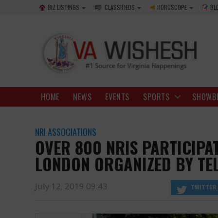
BIZ LISTINGS
CLASSIFIEDS
HOROSCOPE
BL
HOME
NEWS
EVENTS
SPORTS
SHOWB
NRI ASSOCIATIONS
OVER 800 NRIS PARTICIPAT
LONDON ORGANIZED BY T
July 12, 2019 09:43
TWITTER
the ambience of ‘Lashkar’ in Secunderabad in Telangana.
https://www.vawishesh.com/
12 Jul, 2019
12 Jul, 2019