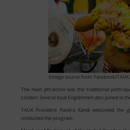
(Image source from: Facebook/TAUK.Off
The main attraction was the traditional pothraj
London. Several local Englishmen also joined in the
TAUK President Pavitra Kandi welcomed the g
conducted the program.