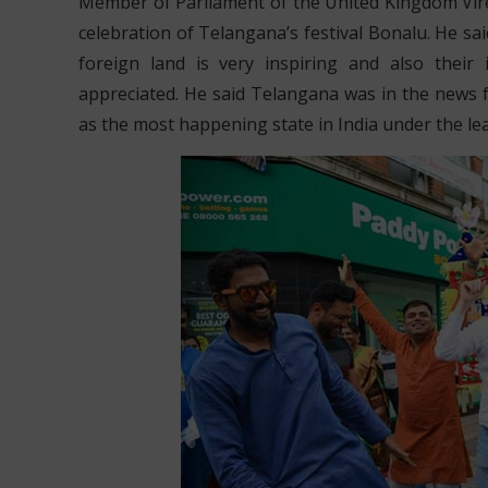
Member of Parliament of the United Kingdom Viren
celebration of Telangana’s festival Bonalu. He s
foreign land is very inspiring and also their
appreciated. He said Telangana was in the news
as the most happening state in India under the le