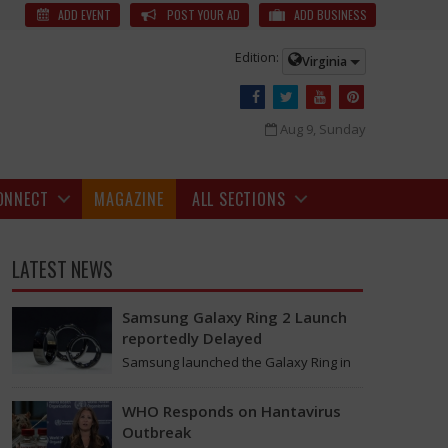
ties in London Organized by Telangana Community
The NRIs recreated
ADD EVENT
POST YOUR AD
ADD BUSINESS
Edition:
Virginia
Aug 9, Sunday
ONNECT
MAGAZINE
ALL SECTIONS
LATEST NEWS
Samsung Galaxy Ring 2 Launch
reportedly Delayed
Samsung launched the Galaxy Ring in
2024, which is a wearable device made
of titanium that tracks health around
WHO Responds on Hantavirus
the…
Outbreak