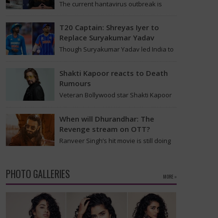
The current hantavirus outbreak is
causing global health worries. Many
people are asking if it will spread like
T20 Captain: Shreyas Iyer to
Covid-19. Will…
Replace Suryakumar Yadav
Though Suryakumar Yadav led India to
victory in the T20 World Cup 2026, he is
expected to be removed from…
Shakti Kapoor reacts to Death
Rumours
Veteran Bollywood star Shakti Kapoor
recently became the subject of an
alarming death rumor that spread
When will Dhurandhar: The
widely on social media,…
Revenge stream on OTT?
Ranveer Singh’s hit movie is still doing
great in theaters, but a legal dispute
over a song remix suggests a…
PHOTO GALLERIES
MORE »