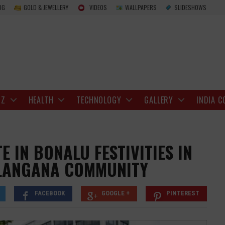
Over 800 NRIs Participate in Bonalu Festivi
OG
GOLD & JEWELLERY
VIDEOS
WALLPAPERS
SLIDESHOWS
IZ
HEALTH
TECHNOLOGY
GALLERY
INDIA C
E IN BONALU FESTIVITIES IN
ELANGANA COMMUNITY
FACEBOOK
GOOGLE +
PINTEREST