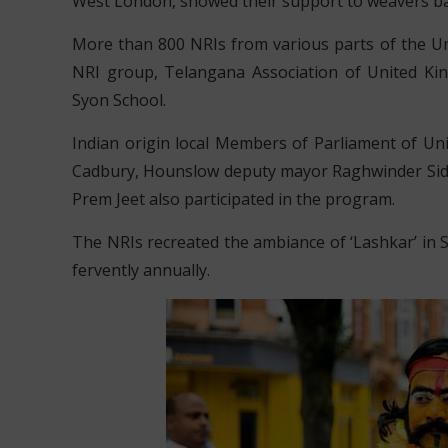
West London, showed their support to weavers b
More than 800 NRIs from various parts of the Un
NRI group, Telangana Association of United Ki
Syon School.
Indian origin local Members of Parliament of U
Cadbury, Hounslow deputy mayor Raghwinder Sid
Prem Jeet also participated in the program.
The NRIs recreated the ambiance of ‘Lashkar’ in
fervently annually.