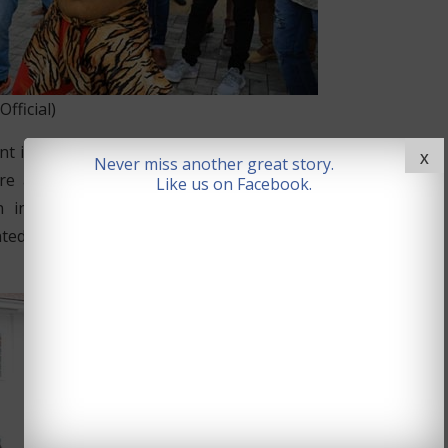
icial)
n supporting local charity and welfare activities. MP
X
Never miss another great story.
ture and faith and it was good to see the Telangana
Like us on Facebook.
n involving all communities in the UK. Indian High
nted out that the Telangana community in the UK was