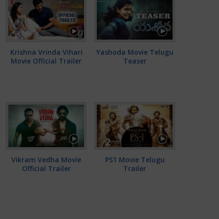
Krishna Vrinda Vihari
Yashoda Movie Telugu
Movie Official Trailer
Teaser
Vikram Vedha Movie
PS1 Movie Telugu
Official Trailer
Trailer