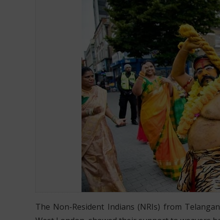
OVER 800 NRIS PARTICIPATE IN BONALU FESTIVITIES
The Non-Resident Indians (NRIs) from Telangana