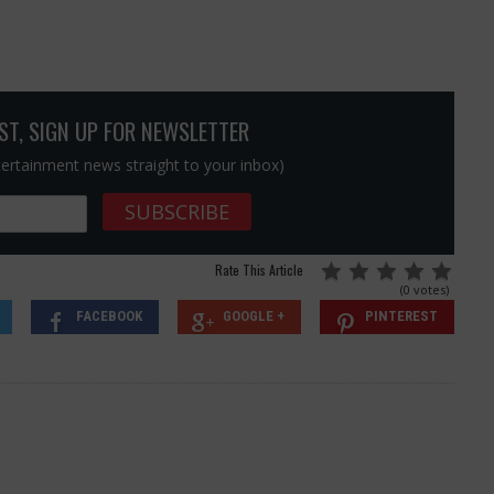
OST, SIGN UP FOR NEWSLETTER
ntertainment news straight to your inbox)
Rate This Article
(0 votes)
FACEBOOK
GOOGLE +
PINTEREST