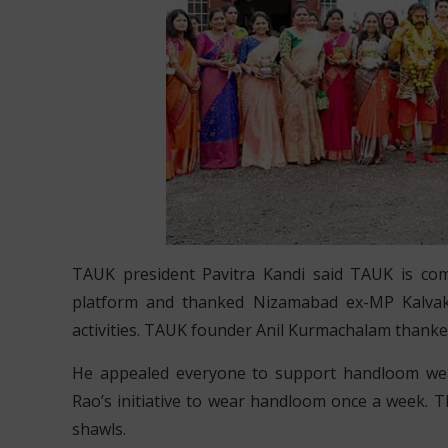
TAUK president Pavitra Kandi said TAUK is co
platform and thanked Nizamabad ex-MP Kalvaku
activities. TAUK founder Anil Kurmachalam thanked 
He appealed everyone to support handloom wea
Rao’s initiative to wear handloom once a week.
shawls.