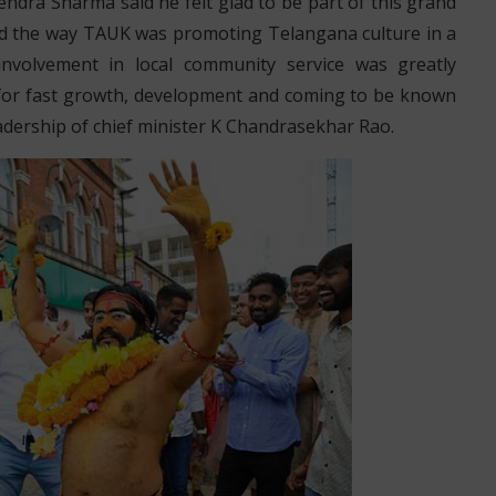
dra Sharma said he felt glad to be part of this grand
aid the way TAUK was promoting Telangana culture in a
 involvement in local community service was greatly
 for fast growth, development and coming to be known
adership of chief minister K Chandrasekhar Rao.