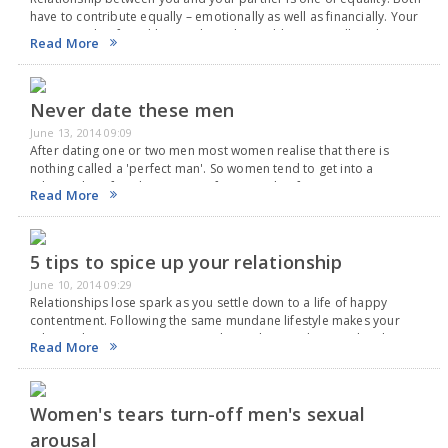
have to contribute equally – emotionally as well as financially. Your
partner or boyfriend has to share the problems as well as the
Read More
expenditure…
Never date these men
June 13, 2014 09:09
After dating one or two men most women realise that there is
nothing called a 'perfect man'. So women tend to get into a
relationship after dating a man for a couple of time. In…
Read More
5 tips to spice up your relationship
June 10, 2014 09:29
Relationships lose spark as you settle down to a life of happy
contentment. Following the same mundane lifestyle makes your
relationship unromantic. Your relationship needs a spark to keep it
Read More
going. Failed relationships have mostly…
Women's tears turn-off men's sexual
arousal