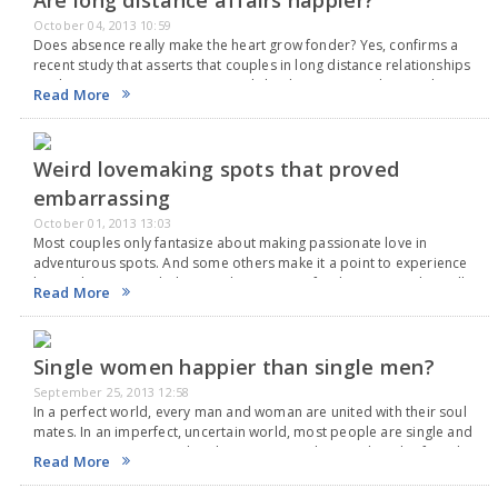
Are long distance affairs happier?
October 04, 2013 10:59
Does absence really make the heart grow fonder? Yes, confirms a
recent study that asserts that couples in long distance relationships
are happier. However, testimonials by three women dismiss the
Read More
research as trash. They believe…
Weird lovemaking spots that proved
embarrassing
October 01, 2013 13:03
Most couples only fantasize about making passionate love in
adventurous spots. And some others make it a point to experience
lovemaking in weird places. Adventure is a finicky mistress that calls
Read More
everyone but allows only…
Single women happier than single men?
September 25, 2013 12:58
In a perfect world, every man and woman are united with their soul
mates. In an imperfect, uncertain world, most people are single and
some more are married to the wrong people. Couples who found…
Read More