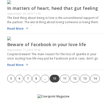
In matters of heart, heed that gut feeling
September 23, 2013 11:55
The best thing about being in love is the unconditional support of
the partner. The worst thing about loving someone is losing them.
Where matters of the heart are on the line, listen to your…
Read More
Beware of Facebook in your love life
September 17, 2013 10:43
Couples beware! The main reason for the loss of sparkle in your
once sizzling love life may just be Facebook. Just in case, don't go
looking for a solution in Facebook. The social networking site…
Read More
5
6
7
8
...
10
11
12
13
14