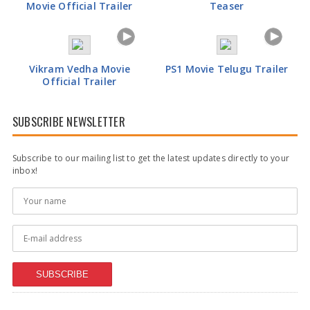
Movie Official Trailer
Teaser
Vikram Vedha Movie
PS1 Movie Telugu Trailer
Official Trailer
SUBSCRIBE NEWSLETTER
Subscribe to our mailing list to get the latest updates directly to your
inbox!
SUBSCRIBE