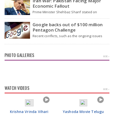
Iran War: Pakistan Facing Major
Economic Fallout
Prime Minister Shehbaz Sharif stated on
Wednesday that the ongoing war between the
US and…
Google backs out of $100 million
Pentagon Challenge
Recent conflicts, such as the ongoing issues
between the United States and Iran, have
shown…
PHOTO GALLERIES
MORE »
Tamannaah Bhatia Glamorous Pics
WATCH VIDEOS
MORE »
Krishna Vrinda Vihari
Yashoda Movie Telugu