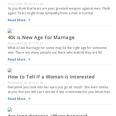
December 09, 2013 12:05
So you think that tears are your greatest weapon against men. Think
again. Tears might draw sympathy from a man in normal
circumstances. But when it comea to sex, tears dampen sexual
Read More
arousal of a…
40s is New Age For Marriage
November 28, 2013 10:37
What is late marriage for some may be the right age for someone
else. There are many people out there who wait till they are 40
years old before saying, "I Do", reported the News.com.au.…
Read More
How to Tell If a Woman is Interested
November 22, 2013 11:34
Everytime you look into her eyes you go all 'mush'. She even smiles
at you. But you still can't decide if she is interested in you. Most men
are at a loss when it comes…
Read More