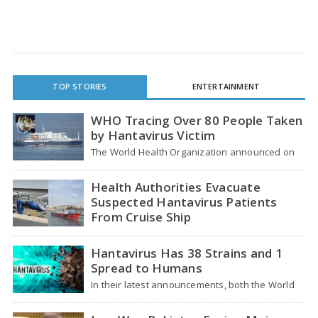
TOP STORIES
ENTERTAINMENT
WHO Tracing Over 80 People Taken
by Hantavirus Victim
The World Health Organization announced on
Tuesday that it was looking into individuals who
traveled…
Health Authorities Evacuate
Suspected Hantavirus Patients
From Cruise Ship
Medical evacuation teams dressed in full
hazmat suits moved suspected hantavirus
Hantavirus Has 38 Strains and 1
patients from the cruise…
Spread to Humans
In their latest announcements, both the World
Health Organization (WHO) and South African
health officials…