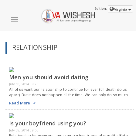
Edition:
Virginia
RELATIONSHIP
Men you should avoid dating
July 10, 2014 09:26
All of us want our relationship to continue for ever (till death do us
apart). But it does not happen all the time. We can only do so much
from out part, but we don't…
Read More
Is your boyfriend using you?
July 08, 2014 09:55
Relationship between you and your partner is one of equality. Both