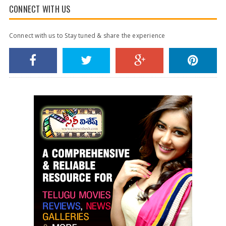
CONNECT WITH US
Connect with us to Stay tuned & share the experience