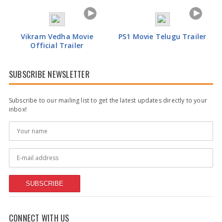
Vikram Vedha Movie
PS1 Movie Telugu Trailer
Official Trailer
SUBSCRIBE NEWSLETTER
Subscribe to our mailing list to get the latest updates directly to your
inbox!
SUBSCRIBE
CONNECT WITH US