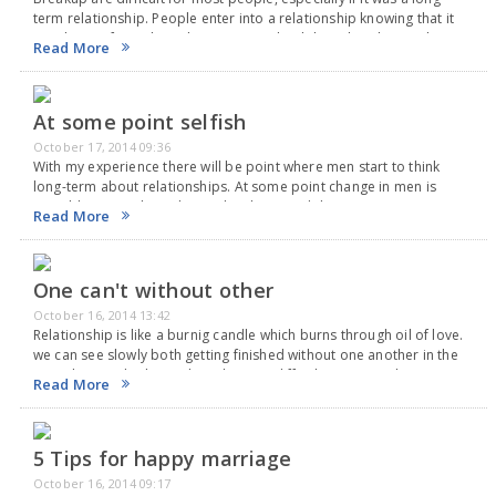
term relationship. People enter into a relationship knowing that it
may have a fairytale end or it may end with heartbreak. Yet when
Read More
there…
At some point selfish
October 17, 2014 09:36
With my experience there will be point where men start to think
long-term about relationships. At some point change in men is
possible , something changed in them. And that's a common story
Read More
with guys.…
One can't without other
October 16, 2014 13:42
Relationship is like a burnig candle which burns through oil of love.
we can see slowly both getting finished without one another in the
same love and relationship where its difficult to exist without one…
Read More
5 Tips for happy marriage
October 16, 2014 09:17