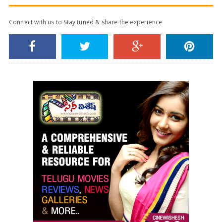
Connect with us to Stay tuned & share the experience