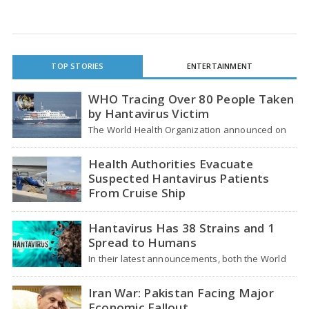
TOP STORIES
ENTERTAINMENT
WHO Tracing Over 80 People Taken
by Hantavirus Victim
The World Health Organization announced on
Tuesday that it was looking into individuals who
traveled…
Health Authorities Evacuate
Suspected Hantavirus Patients
From Cruise Ship
Medical evacuation teams dressed in full
hazmat suits moved suspected hantavirus
Hantavirus Has 38 Strains and 1
patients from the cruise…
Spread to Humans
In their latest announcements, both the World
Health Organization (WHO) and South African
health officials…
Iran War: Pakistan Facing Major
Economic Fallout