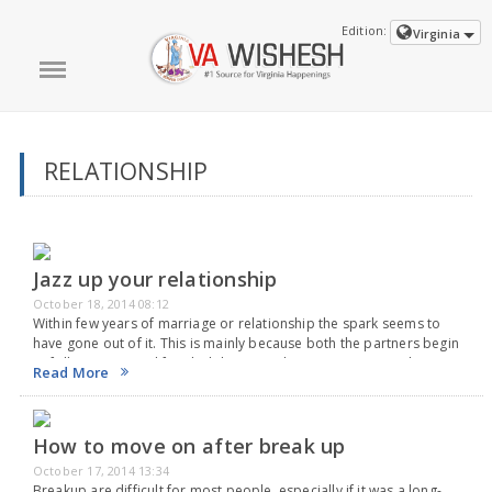
Edition:
Virginia
RELATIONSHIP
Jazz up your relationship
October 18, 2014 08:12
Within few years of marriage or relationship the spark seems to
have gone out of it. This is mainly because both the partners begin
to follow a routine life, which becomes boring very soon. The…
Read More
How to move on after break up
October 17, 2014 13:34
Breakup are difficult for most people, especially if it was a long-