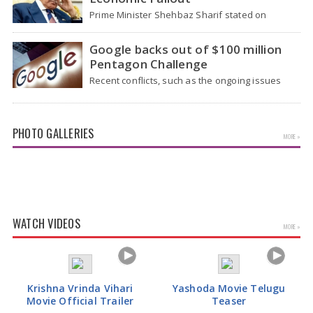
Prime Minister Shehbaz Sharif stated on
Wednesday that the ongoing war between the
US and…
Google backs out of $100 million
Pentagon Challenge
Recent conflicts, such as the ongoing issues
between the United States and Iran, have
shown…
PHOTO GALLERIES
MORE »
Actress Rakul Preet Glamorous Pics
WATCH VIDEOS
MORE »
Krishna Vrinda Vihari
Yashoda Movie Telugu
Movie Official Trailer
Teaser