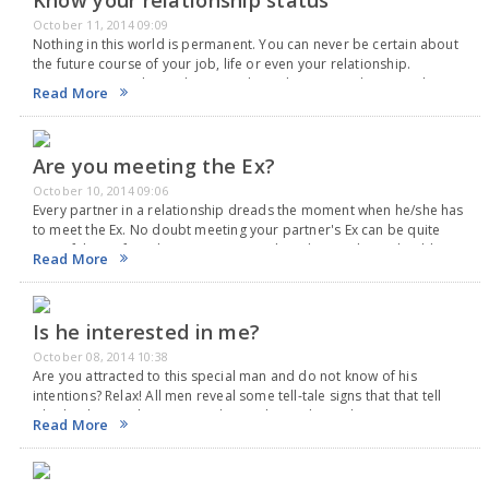
Know your relationship status
October 11, 2014 09:09
Nothing in this world is permanent. You can never be certain about
the future course of your job, life or even your relationship.
Hovever every relationship goes through certain milestones that
Read More
indicate whether you are…
Are you meeting the Ex?
October 10, 2014 09:06
Every partner in a relationship dreads the moment when he/she has
to meet the Ex. No doubt meeting your partner's Ex can be quite
stressful. But if you have your partner beside you, there should…
Read More
Is he interested in me?
October 08, 2014 10:38
Are you attracted to this special man and do not know of his
intentions? Relax! All men reveal some tell-tale signs that that tell
whether he may be interested in a relationship with you. No…
Read More