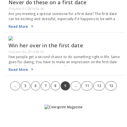
Never do these on a first date
October 07, 2014 06:56
Are you meeting a special someone for a first date? The first date
can be exciting and stressful, especially if it happens to be with a
special someone. Enjoy her company by all means but…
Read More
Win her over in the first date
October 06, 2014 09:35
Few people get a second chance to do something right in life. Same
goes for dating. You have to make an impression on the first date
itself. So if you mess up with your first…
Read More
...
5
6
7
8
9
...
11
12
13