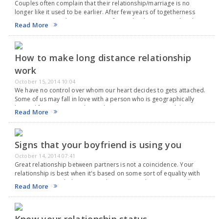
Couples often complain that their relationship/marriage is no
longer like it used to be earlier. After few years of togetherness
partners seem to loose attraction for each other. It's not that the
Read More
partners don't love…
How to make long distance relationship
work
October 15, 2014 10:04
We have no control over whom our heart decides to gets attached.
Some of us may fall in love with a person who is geographically
located far away. Several complications may arise in such long-
Read More
distance…
Signs that your boyfriend is using you
October 14, 2014 07:41
Great relationship between partners is not a coincidence. Your
relationship is best when it's based on some sort of equality with
your partner. Both the partners have to contribute emotionally as
Read More
well as financially for…