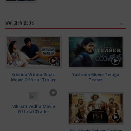
WATCH VIDEOS
MORE »
Krishna Vrinda Vihari
Yashoda Movie Telugu
Movie Official Trailer
Teaser
Vikram Vedha Movie
Official Trailer
PS1 Movie Telugu Trailer