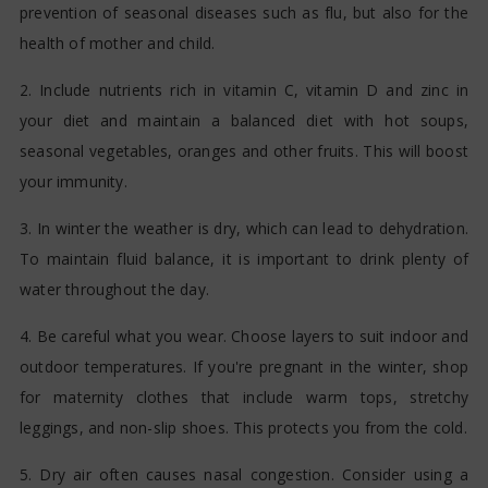
prevention of seasonal diseases such as flu, but also for the
health of mother and child.
2. Include nutrients rich in vitamin C, vitamin D and zinc in
your diet and maintain a balanced diet with hot soups,
seasonal vegetables, oranges and other fruits. This will boost
your immunity.
3. In winter the weather is dry, which can lead to dehydration.
To maintain fluid balance, it is important to drink plenty of
water throughout the day.
4. Be careful what you wear. Choose layers to suit indoor and
outdoor temperatures. If you're pregnant in the winter, shop
for maternity clothes that include warm tops, stretchy
leggings, and non-slip shoes. This protects you from the cold.
5. Dry air often causes nasal congestion. Consider using a