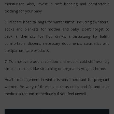
moisturizer. Also, invest in soft bedding and comfortable
clothing for your baby.
6. Prepare hospital bags for winter births, including sweaters,
socks and blankets for mother and baby. Don't forget to
pack a thermos for hot drinks, moisturizing lip balm,
comfortable slippers, necessary documents, cosmetics and
postpartum care products.
7. To improve blood circulation and reduce cold stiffness, try
simple exercises like stretching or pregnancy yoga at home.
Health management in winter is very important for pregnant
women. Be wary of illnesses such as colds and flu and seek
medical attention immediately if you feel unwell.