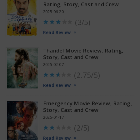
Rating, Story, Cast and Crew
2025-06-20
(3/5)
Tamannaah Bhatia Glamorous Pics
Read Review
Thandel Movie Review, Rating,
Story, Cast and Crew
2025-02-07
(2.75/5)
Read Review
Emergency Movie Review, Rating,
Story, Cast and Crew
2025-01-17
(2/5)
Read Review