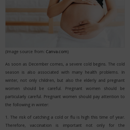
(Image source from:
Canva.com
)
As soon as December comes, a severe cold begins. The cold
season is also associated with many health problems. In
winter, not only children, but also the elderly and pregnant
women should be careful. Pregnant women should be
particularly careful. Pregnant women should pay attention to
the following in winter:
1. The risk of catching a cold or flu is high this time of year.
Therefore, vaccination is important not only for the