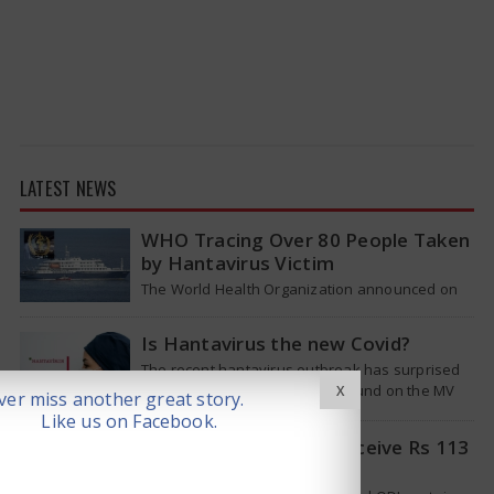
LATEST NEWS
WHO Tracing Over 80 People Taken
by Hantavirus Victim
The World Health Organization announced on
Tuesday that it was looking into individuals who
traveled on a flight linking the…
Is Hantavirus the new Covid?
The recent hantavirus outbreak has surprised
many people. This virus was found on the MV
X
er miss another great story.
Hondius cruise ship that was…
Like us on Facebook.
Pat Cummins Set to Receive Rs 113
Crore Deal