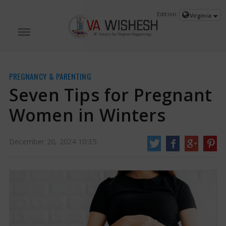
Edition:
Virginia
PREGNANCY & PARENTING
Seven Tips for Pregnant
Women in Winters
December 26, 2024 10:35
Seven Tips for Pregnant Women in Winters | Pregnant Women Winters
As
soon as December comes, a severe cold begins. The cold season is also
associated with many health problems. In winter, not only children, but also
the elderly and pregnant women should be careful. Pregnant women should
be particularly careful.
https://www.vawishesh.com/
26 Dec, 2024
26 Dec, 2024
Seven Tips for Pregnant Women in
Winters