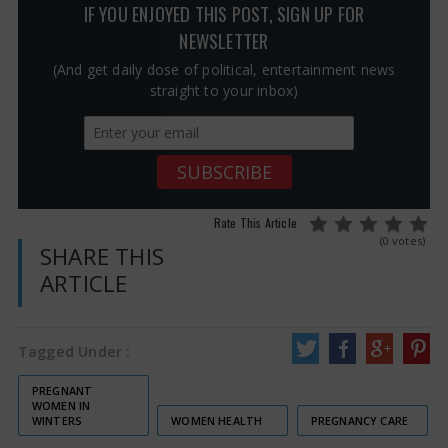
IF YOU ENJOYED THIS POST, SIGN UP FOR
NEWSLETTER
(And get daily dose of political, entertainment news
straight to your inbox)
Rate This Article
(0 votes)
SHARE THIS
ARTICLE
Tagged Under :
PREGNANT
WOMEN IN
WINTERS
WOMEN HEALTH
PREGNANCY CARE