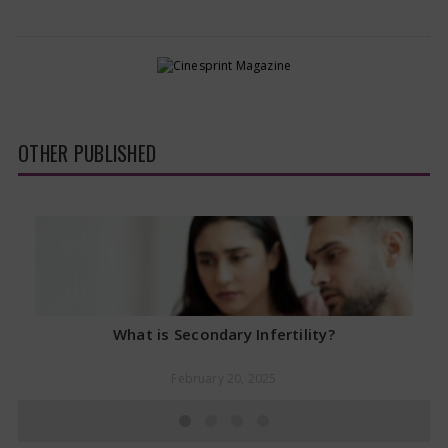
OTHER PUBLISHED
What is Secondary Infertility?
February 20, 2025