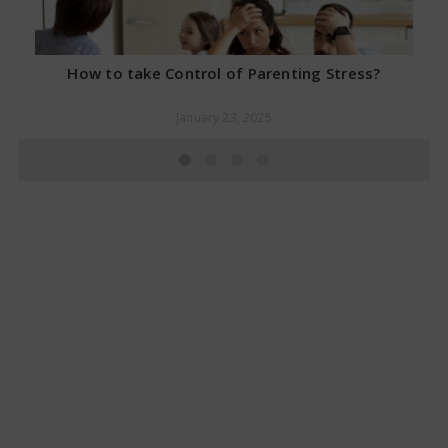
How to take Control of Parenting Stress?
January 23, 2025