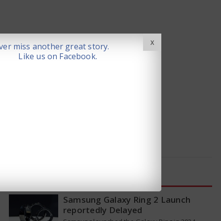
X
er miss another great story.
Like us on Facebook.
LATEST NEWS
Samsung Galaxy Ring 2 Launch
reportedly Delayed