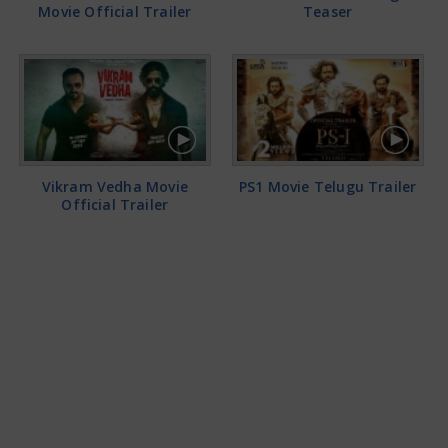
Movie Official Trailer
Teaser
Vikram Vedha Movie
PS1 Movie Telugu Trailer
Official Trailer