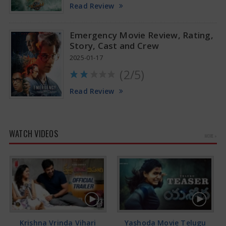
Read Review
Emergency Movie Review, Rating,
Story, Cast and Crew
2025-01-17
(2/5)
Read Review
WATCH VIDEOS
MORE »
Krishna Vrinda Vihari
Yashoda Movie Telugu