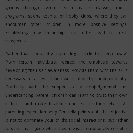
groups through avenues such as art classes, music
programs, sports teams, or hobby clubs, where they can
encounter other children in more positive settings.
Establishing new friendships can often lead to fresh
viewpoints.
Rather than constantly instructing a child to "keep away"
from certain individuals, redirect the emphasis towards
developing their self-awareness. Provide them with the skills
necessary to assess their own relationships independently.
Gradually, with the support of a nonjudgmental and
understanding parent, children can learn to trust their own
instincts and make healthier choices for themselves. As
parenting expert Kimberly Conicella points out, the objective
is not to dominate your child's social interactions, but rather
to serve as a guide when they navigate emotionally complex