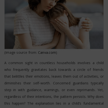
Friendships?
(Image source from:
Canva.com
)
A common sight in countless households involves a child
who frequently gravitates back towards a circle of friends
that belittles their emotions, leaves them out of activities, or
diminishes their self-worth. Concerned guardians typically
step in with guidance, warnings, or even reprimands. Yet,
regardless of their intentions, the pattern persists. Why does
this happen? The explanation lies in a child’s fundamental