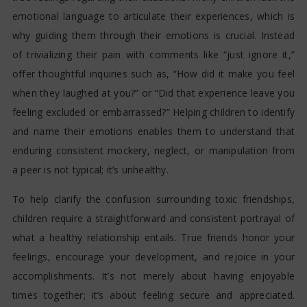
emotional language to articulate their experiences, which is
why guiding them through their emotions is crucial. Instead
of trivializing their pain with comments like “just ignore it,”
offer thoughtful inquiries such as, “How did it make you feel
when they laughed at you?” or “Did that experience leave you
feeling excluded or embarrassed?” Helping children to identify
and name their emotions enables them to understand that
enduring consistent mockery, neglect, or manipulation from
a peer is not typical; it’s unhealthy.
To help clarify the confusion surrounding toxic friendships,
children require a straightforward and consistent portrayal of
what a healthy relationship entails. True friends honor your
feelings, encourage your development, and rejoice in your
accomplishments. It’s not merely about having enjoyable
times together; it’s about feeling secure and appreciated.