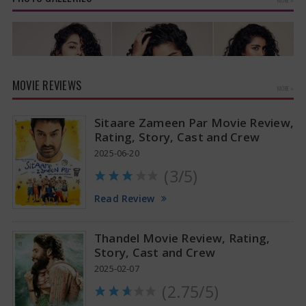
MOVIE REVIEWS
MORE »
Sitaare Zameen Par Movie Review,
Rating, Story, Cast and Crew
2025-06-20
(3/5)
Anupama Parameswaran Glamorous Pics
Read Review
Thandel Movie Review, Rating,
Story, Cast and Crew
2025-02-07
(2.75/5)