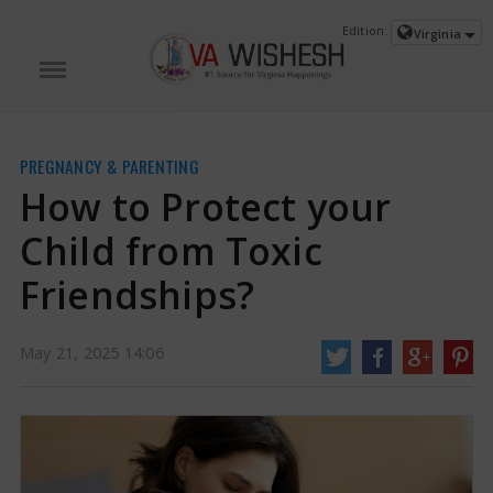
Edition:
Virginia
PREGNANCY & PARENTING
How to Protect your
Child from Toxic
Friendships?
How to Protect your Child from Toxic Friendships? | Toxic Friendships in
May 21, 2025 14:06
Children News
A common sight in countless households involves a child who
frequently gravitates back towards a circle of friends that belittles their
emotions, leaves them out of activities, or diminishes their self-worth.
Concerned guardians typically step in with guidance, warnings, or even
reprimands.
https://www.vawishesh.com/
21 May, 2025
21 May, 2025
How to Protect your Child from Toxic