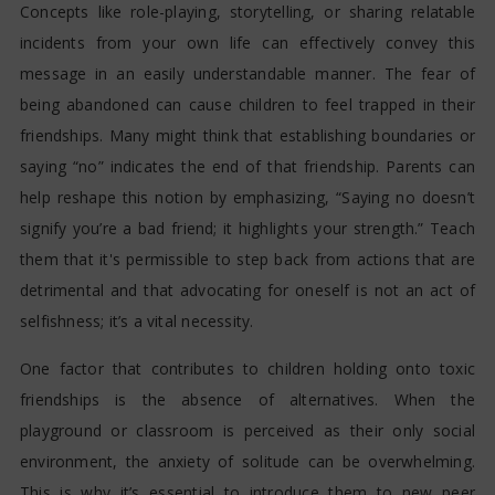
Concepts like role-playing, storytelling, or sharing relatable
incidents from your own life can effectively convey this
message in an easily understandable manner. The fear of
being abandoned can cause children to feel trapped in their
friendships. Many might think that establishing boundaries or
saying “no” indicates the end of that friendship. Parents can
help reshape this notion by emphasizing, “Saying no doesn’t
signify you’re a bad friend; it highlights your strength.” Teach
them that it's permissible to step back from actions that are
detrimental and that advocating for oneself is not an act of
selfishness; it’s a vital necessity.
One factor that contributes to children holding onto toxic
friendships is the absence of alternatives. When the
playground or classroom is perceived as their only social
environment, the anxiety of solitude can be overwhelming.
This is why it’s essential to introduce them to new peer