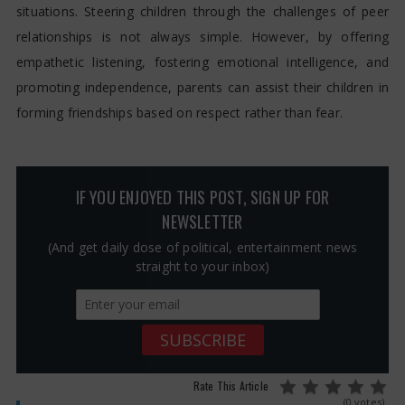
situations. Steering children through the challenges of peer
relationships is not always simple. However, by offering
empathetic listening, fostering emotional intelligence, and
promoting independence, parents can assist their children in
forming friendships based on respect rather than fear.
IF YOU ENJOYED THIS POST, SIGN UP FOR
NEWSLETTER
(And get daily dose of political, entertainment news
straight to your inbox)
Rate This Article
(0 votes)