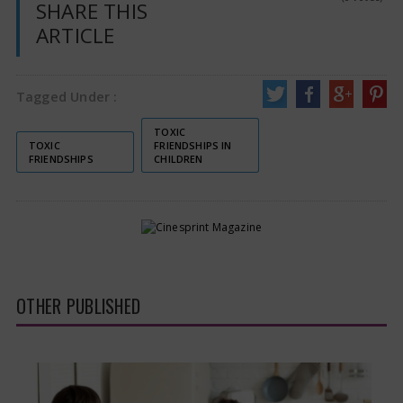
SHARE THIS
ARTICLE
Tagged Under :
TOXIC
TOXIC
FRIENDSHIPS IN
FRIENDSHIPS
CHILDREN
OTHER PUBLISHED