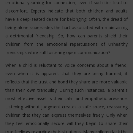
emotional yearning for connection, even if such ties lead to
discomfort. Experts indicate that both children and adults
have a deep-seated desire for belonging. Often, the dread of
being alone supersedes the hurt associated with maintaining
a detrimental friendship. So, how can parents shield their
children from the emotional repercussions of unhealthy
friendships while still fostering open communication?
When a child is reluctant to voice concerns about a friend,
even when it is apparent that they are being harmed, it
reflects that the trust and bond they share are more valuable
than their own tranquility. During such instances, a parent's
most effective asset is their calm and empathetic presence.
Listening without judgment creates a safe space, reassuring
children that they can express themselves freely. Only when
they feel emotionally secure will they begin to share their
true feelings regarding their situations. Many children lack the