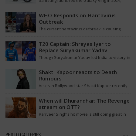
Samsung launched the Galaxy Ring in 2024,
which is a wearable device made of titanium
that tracks health around the…
WHO Responds on Hantavirus
Outbreak
The current hantavirus outbreak is causing
global health worries. Many people are asking if
it will spread like Covid-19. Will…
T20 Captain: Shreyas Iyer to
Replace Suryakumar Yadav
Though Suryakumar Yadav led India to victory in
the T20 World Cup 2026, he is expected to be
removed from…
Shakti Kapoor reacts to Death
Rumours
Veteran Bollywood star Shakti Kapoor recently
became the subject of an alarming death rumor
that spread widely on social media,…
When will Dhurandhar: The Revenge
stream on OTT?
Ranveer Singh’s hit movie is still doing great in
theaters, but a legal dispute over a song remix
suggests a…
PHOTO GALLERIES
MORE »