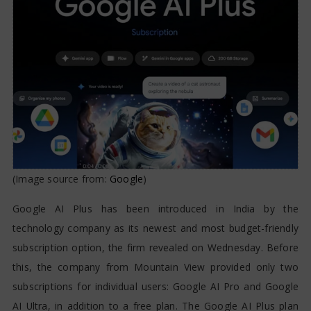
(Image source from:
Google
)
Google AI Plus has been introduced in India by the
technology company as its newest and most budget-friendly
subscription option, the firm revealed on Wednesday. Before
this, the company from Mountain View provided only two
subscriptions for individual users: Google AI Pro and Google
AI Ultra, in addition to a free plan. The Google AI Plus plan