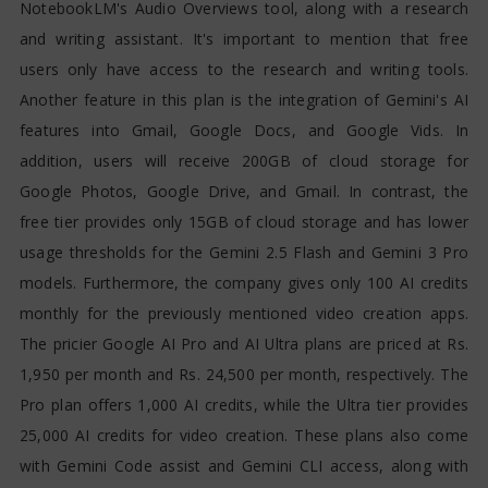
NotebookLM's Audio Overviews tool, along with a research
and writing assistant. It's important to mention that free
users only have access to the research and writing tools.
Another feature in this plan is the integration of Gemini's AI
features into Gmail, Google Docs, and Google Vids. In
addition, users will receive 200GB of cloud storage for
Google Photos, Google Drive, and Gmail. In contrast, the
free tier provides only 15GB of cloud storage and has lower
usage thresholds for the Gemini 2.5 Flash and Gemini 3 Pro
models. Furthermore, the company gives only 100 AI credits
monthly for the previously mentioned video creation apps.
The pricier Google AI Pro and AI Ultra plans are priced at Rs.
1,950 per month and Rs. 24,500 per month, respectively. The
Pro plan offers 1,000 AI credits, while the Ultra tier provides
25,000 AI credits for video creation. These plans also come
with Gemini Code assist and Gemini CLI access, along with