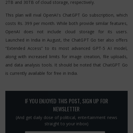
2TB and 30TB of cloud storage, respectively.
This plan will rival OpenAI's ChatGPT Go subscription, which
costs Rs. 399 per month. While both provide similar features,
OpenAI does not include cloud storage for its users.
Launched in India in August, the ChatGPT Go tier also offers
“Extended Access” to its most advanced GPT-5 AI model,
along with increased limits for image creation, file uploads,
and data analysis tools. It should be noted that ChatGPT Go
is currently available for free in India.
IF YOU ENJOYED THIS POST, SIGN UP FOR
NEWSLETTER
(And get daily dose of political, entertainment news
straight to your inbox)