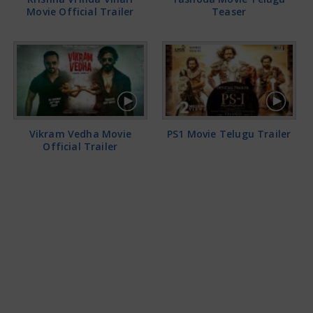
Movie Official Trailer
Teaser
Vikram Vedha Movie
PS1 Movie Telugu Trailer
Official Trailer