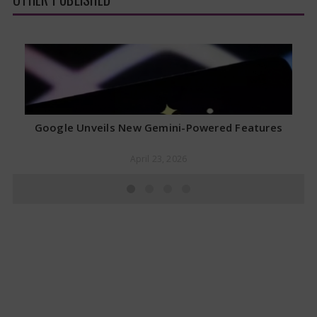
Google Unveils New Gemini-Powered Features
April 23, 2026