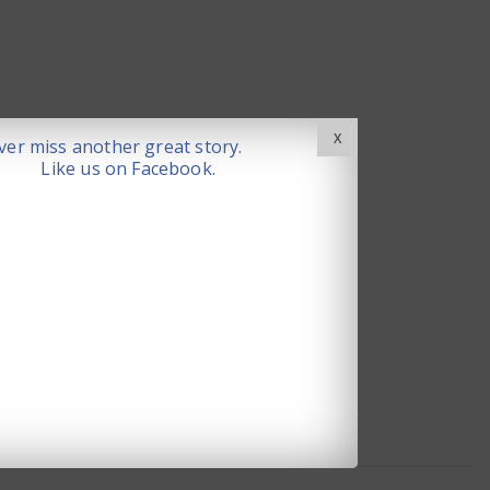
X
er miss another great story.
Like us on Facebook.