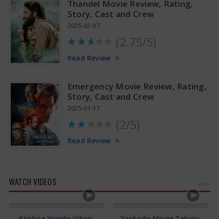
Thandel Movie Review, Rating,
Story, Cast and Crew
2025-02-07
(2.75/5)
Read Review
Emergency Movie Review, Rating,
Story, Cast and Crew
2025-01-17
(2/5)
Read Review
WATCH VIDEOS
MORE »
Krishna Vrinda Vihari
Yashoda Movie Telugu