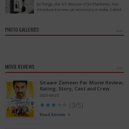
patients from the cruise ship MV Hondius this
JioThings, the IoT division of Jio Platforms, has
week…
introduced a new car accessory in India. Called
JioCarSync, it allows users…
PHOTO GALLERIES
MORE »
Kiara Advani Latest Pics
MOVIE REVIEWS
MORE »
Sitaare Zameen Par Movie Review,
Rating, Story, Cast and Crew
2025-06-20
(3/5)
Read Review