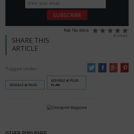
Rate This Article
(0 votes)
SHARE THIS
ARTICLE
Tagged Under :
GOOGLE AI PLUS
GOOGLE AI PLUS
PLAN
OTHER PUBLISHED