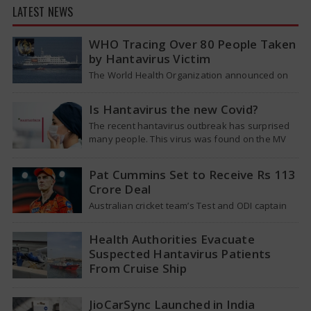
LATEST NEWS
WHO Tracing Over 80 People Taken
by Hantavirus Victim
The World Health Organization announced on
Tuesday that it was looking into individuals who
traveled on a flight linking the…
Is Hantavirus the new Covid?
The recent hantavirus outbreak has surprised
many people. This virus was found on the MV
Hondius cruise ship that was…
Pat Cummins Set to Receive Rs 113
Crore Deal
Australian cricket team’s Test and ODI captain
Pat Cummins has reportedly been given a long-
term deal worth approximately USD 12…
Health Authorities Evacuate
Suspected Hantavirus Patients
From Cruise Ship
Medical evacuation teams dressed in full
hazmat suits moved suspected hantavirus
JioCarSync Launched in India