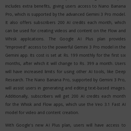
includes extra benefits, giving users access to Nano Banana
Pro, which is supported by the advanced Gemini 3 Pro model.
It also offers subscribers 200 AI credits each month, which
can be used for creating videos and content on the Flow and
Whisk applications. The Google AI Plus plan provides
“improved” access to the powerful Gemini 3 Pro model in the
Gemini app. Its cost is set at Rs. 199 monthly for the first six
months, after which it will change to Rs. 399 a month. Users
will have increased limits for using other AI tools, like Deep
Research. The Nano Banana Pro, supported by Gemini 3 Pro,
will assist users in generating and editing text-based images.
Additionally, subscribers will get 200 AI credits each month
for the Whisk and Flow apps, which use the Veo 3.1 Fast AI
model for video and content creation.
With Google's new AI Plus plan, users will have access to