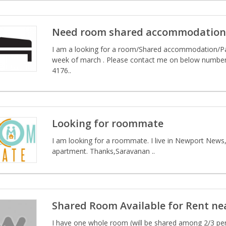
Need room shared accommodation p
I am a looking for a room/Shared accommodation/P
week of march . Please contact me on below number 
4176..
Looking for roommate
I am looking for a roommate. I live in Newport News
apartment. Thanks,Saravanan ..
Shared Room Available for Rent n
I have one whole room (will be shared among 2/3 per