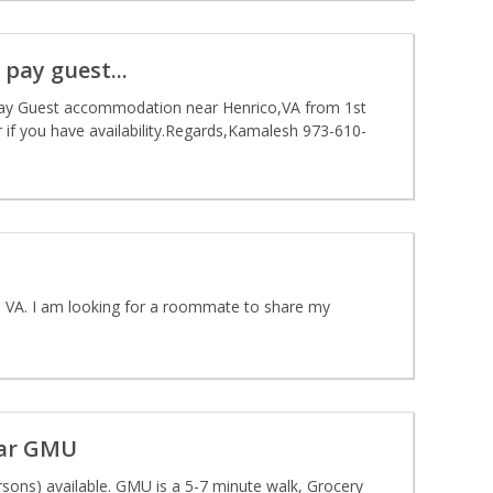
ay guest...
ay Guest accommodation near Henrico,VA from 1st
if you have availability.Regards,Kamalesh 973-610-
, VA. I am looking for a roommate to share my
ear GMU
sons) available. GMU is a 5-7 minute walk, Grocery