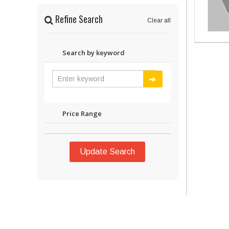
Refine Search
Clear all
Search by keyword
Price Range
Update Search