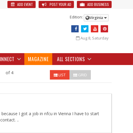
ADD EVENT
POST YOUR AD
ADD BUSINESS
Edition:
Virginia
Aug 8, Saturday
ONNECT
MAGAZINE
ALL SECTIONS
of 4
LIST
GRID
 because I got a job in nfcu in Vienna I have to start
ontact. ..