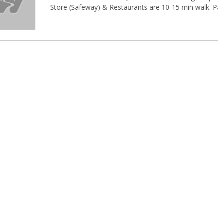
Store (Safeway) & Restaurants are 10-15 min walk. Parki