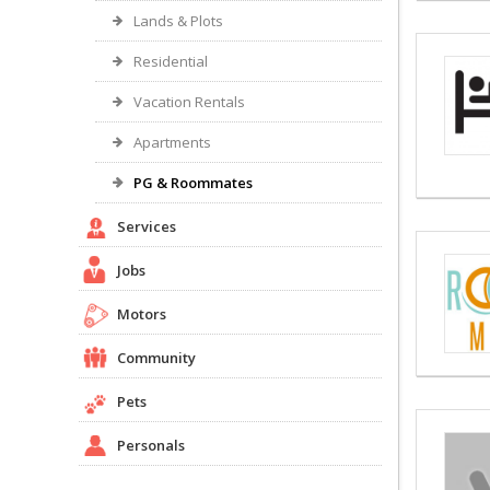
Lands & Plots
Residential
Vacation Rentals
Apartments
PG & Roommates
Services
Jobs
Motors
Community
Pets
Personals