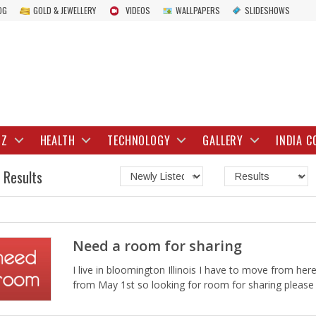
OG
GOLD & JEWELLERY
VIDEOS
WALLPAPERS
SLIDESHOWS
IZ
HEALTH
TECHNOLOGY
GALLERY
INDIA C
 Results
Need a room for sharing
I live in bloomington Illinois I have to move from here
from May 1st so looking for room for sharing please c