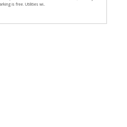
ng is free. Utilities wi..