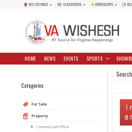
BIZ LISTINGS
CLASSIFIEDS
HOROSCOPE
BL
HOME
NEWS
EVENTS
SPORTS
SHOWB
Search
Categories
For Sale
Property
Commercial/Office